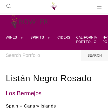
WINES
SPIRITS
CIDERS
CALIFORNIA
NA
PORTFOLIO
PO
Listán Negro Rosado
Los Bermejos
Spain
Canary Islands