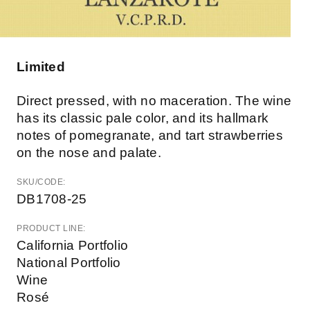
Limited
Direct pressed, with no maceration. The wine
has its classic pale color, and its hallmark
notes of pomegranate, and tart strawberries
on the nose and palate.
SKU/CODE:
DB1708-25
PRODUCT LINE:
California Portfolio
National Portfolio
Wine
Rosé