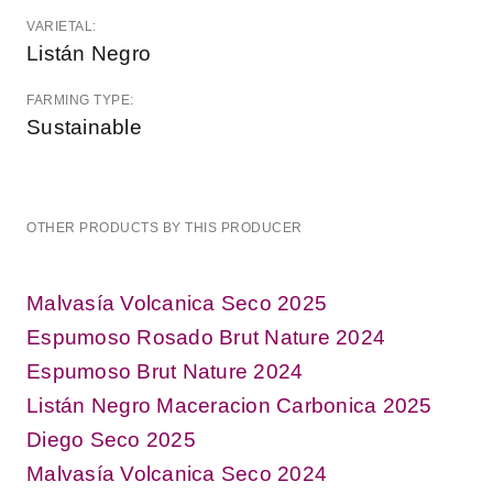
VARIETAL:
Listán Negro
FARMING TYPE:
Sustainable
OTHER PRODUCTS BY THIS PRODUCER
Malvasía Volcanica Seco 2025
Espumoso Rosado Brut Nature 2024
Espumoso Brut Nature 2024
Listán Negro Maceracion Carbonica 2025
Diego Seco 2025
Malvasía Volcanica Seco 2024