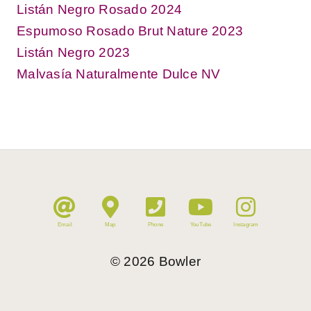
Listán Negro Rosado 2024
Espumoso Rosado Brut Nature 2023
Listán Negro 2023
Malvasía Naturalmente Dulce NV
Email
Map
Phone
YouTube
Instagram
©
2026
Bowler