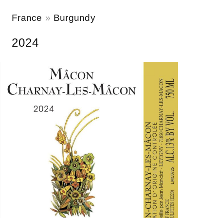
France
Burgundy
2024