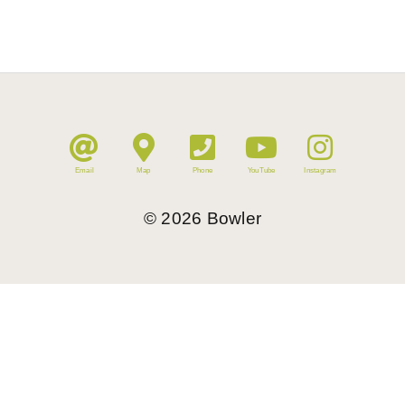
Email
Map
Phone
YouTube
Instagram
©
2026
Bowler