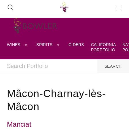
WINES
SPIRITS
CIDERS
CALIFORNIA
NA
PORTFOLIO
PO
Mâcon-Charnay-lès-
Mâcon
Manciat