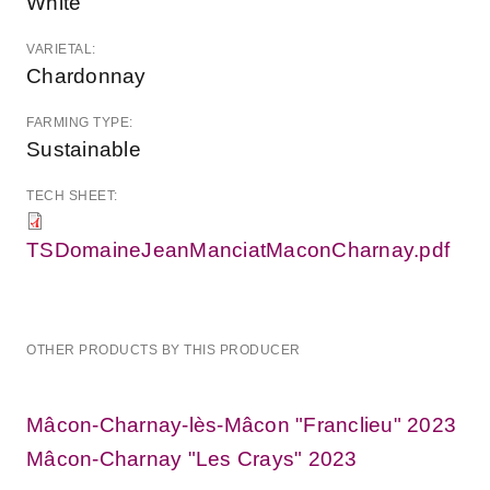
White
VARIETAL:
Chardonnay
FARMING TYPE:
Sustainable
TECH SHEET:
TSDomaineJeanManciatMaconCharnay.pdf
OTHER PRODUCTS BY THIS PRODUCER
Mâcon-Charnay-lès-Mâcon "Franclieu" 2023
Mâcon-Charnay "Les Crays" 2023