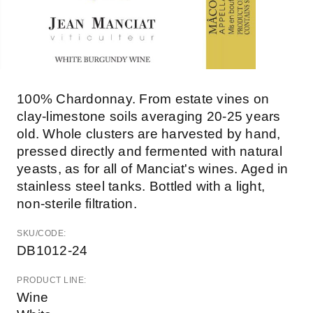
100% Chardonnay. From estate vines on
clay-limestone soils averaging 20-25 years
old. Whole clusters are harvested by hand,
pressed directly and fermented with natural
yeasts, as for all of Manciat's wines. Aged in
stainless steel tanks. Bottled with a light,
non-sterile filtration.
SKU/CODE:
DB1012-24
PRODUCT LINE:
Wine