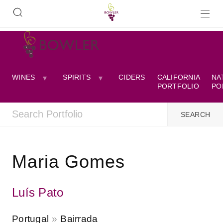
WINES
SPIRITS
CIDERS
CALIFORNIA
NA
PORTFOLIO
PO
Maria Gomes
Luís Pato
Portugal
Bairrada