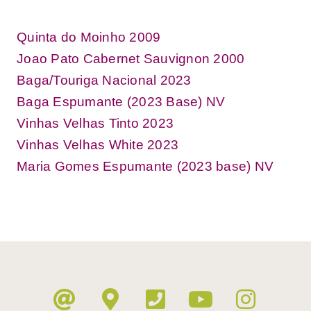
Quinta do Moinho 2009
Joao Pato Cabernet Sauvignon 2000
Baga/Touriga Nacional 2023
Baga Espumante (2023 Base) NV
Vinhas Velhas Tinto 2023
Vinhas Velhas White 2023
Maria Gomes Espumante (2023 base) NV