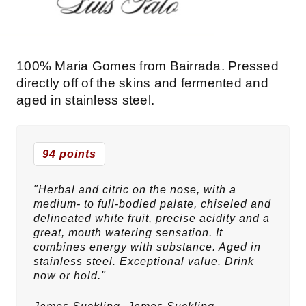
100% Maria Gomes from Bairrada. Pressed
directly off of the skins and fermented and
aged in stainless steel.
94 points
"Herbal and citric on the nose, with a
medium- to full-bodied palate, chiseled and
delineated white fruit, precise acidity and a
great, mouth watering sensation. It
combines energy with substance. Aged in
stainless steel. Exceptional value. Drink
now or hold."