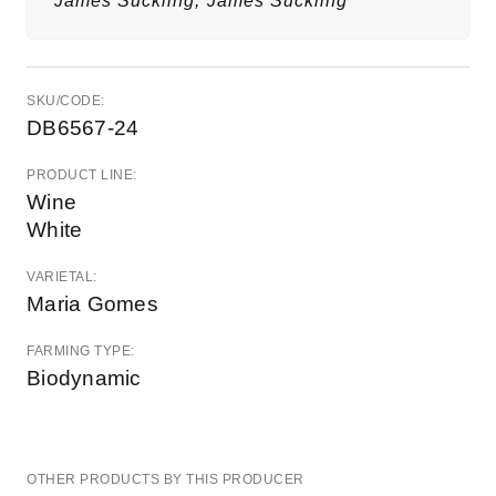
James Suckling,
James Suckling
SKU/CODE:
DB6567-24
PRODUCT LINE:
Wine
White
VARIETAL:
Maria Gomes
FARMING TYPE:
Biodynamic
OTHER PRODUCTS BY THIS PRODUCER