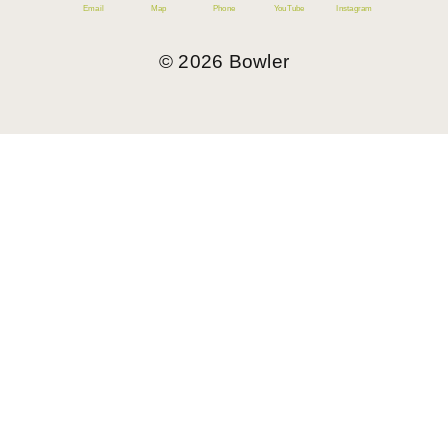
Email
Map
Phone
YouTube
Instagram
©
2026
Bowler