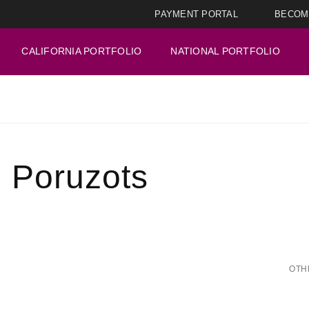
PAYMENT PORTAL
BECOM
CALIFORNIA PORTFOLIO
NATIONAL PORTFOLIO
u Poruzots
OTH