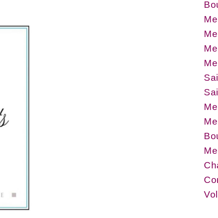
Bo
Me
Me
Meu
Meu
Sa
Sa
Meu
Me
Bou
Me
Ch
Co
Vo