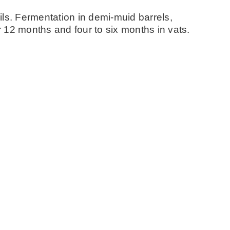
ls. Fermentation in demi-muid barrels,
 12 months and four to six months in vats.