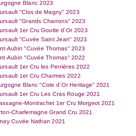
urgogne Blanc 2023
ursault "Clos de Magny" 2023
ursault "Grands Charrons" 2023
rsault 1er Cru Goutte d`Or 2023
rsault "Cuvée Saint Jean" 2023
int-Aubin "Cuvée Thomas" 2023
int-Aubin "Cuvée Thomas" 2022
rsault 1er Cru les Perrières 2022
ursault 1er Cru Charmes 2022
rgogne Blanc "Cote d`Or Heritage" 2021
ursault 1er Cru Les Cras Rouge 2021
assagne-Montrachet 1er Cru Morgeot 2021
rton-Charlemagne Grand Cru 2021
lnay Cuvée Nathan 2021