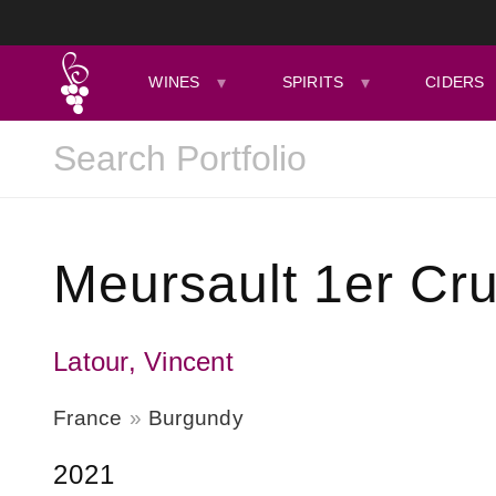
WINES
SPIRITS
CIDERS
Meursault 1er Cr
Latour, Vincent
France
Burgundy
2021