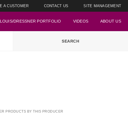
E A CUSTOMER
CONTACT US
SITE MANAGEMENT
LOUIS/DRESSNER PORTFOLIO
VIDEOS
ABOUT US
ER PRODUCTS BY THIS PRODUCER