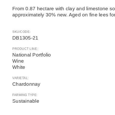
From 0.87 hectare with clay and limestone soi
approximately 30% new. Aged on fine lees for
SKU/CODE:
DB1305-21
PRODUCT LINE:
National Portfolio
Wine
White
VARIETAL:
Chardonnay
FARMING TYPE:
Sustainable