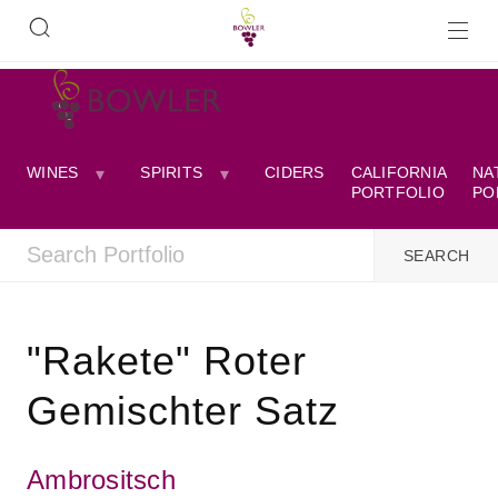
WINES
SPIRITS
CIDERS
CALIFORNIA
NA
PORTFOLIO
PO
"Rakete" Roter
Gemischter Satz
Ambrositsch