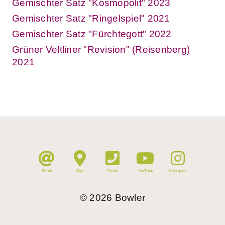
Gemischter Satz "Kosmopolit" 2023
Gemischter Satz "Ringelspiel" 2021
Gemischter Satz "Fürchtegott" 2022
Grüner Veltliner "Revision" (Reisenberg)
2021
Email
Map
Phone
YouTube
Instagram
©
2026
Bowler