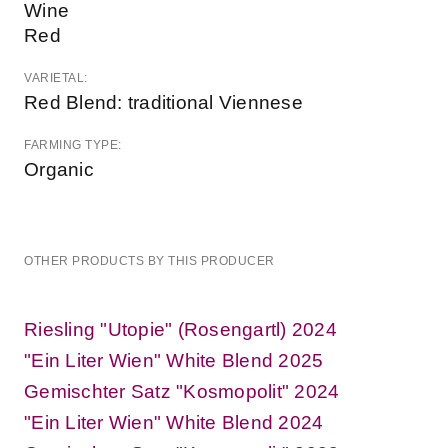
Wine
Red
VARIETAL:
Red Blend: traditional Viennese
FARMING TYPE:
Organic
OTHER PRODUCTS BY THIS PRODUCER
Riesling "Utopie" (Rosengartl) 2024
"Ein Liter Wien" White Blend 2025
Gemischter Satz "Kosmopolit" 2024
"Ein Liter Wien" White Blend 2024