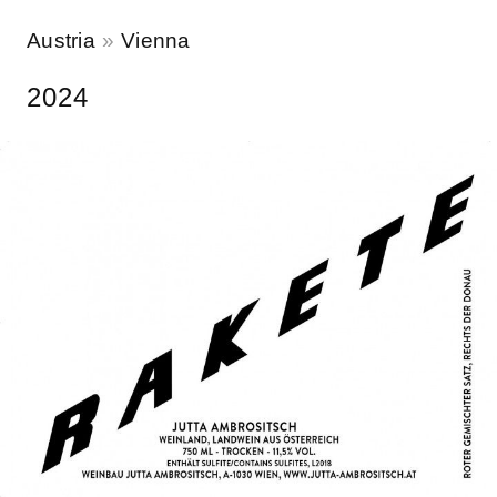
Austria
Vienna
2024