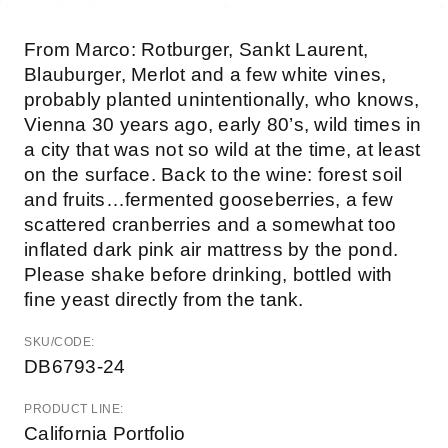
From Marco: Rotburger, Sankt Laurent,
Blauburger, Merlot and a few white vines,
probably planted unintentionally, who knows,
Vienna 30 years ago, early 80’s, wild times in
a city that was not so wild at the time, at least
on the surface. Back to the wine: forest soil
and fruits…fermented gooseberries, a few
scattered cranberries and a somewhat too
inflated dark pink air mattress by the pond.
Please shake before drinking, bottled with
fine yeast directly from the tank.
SKU/CODE:
DB6793-24
PRODUCT LINE:
California Portfolio