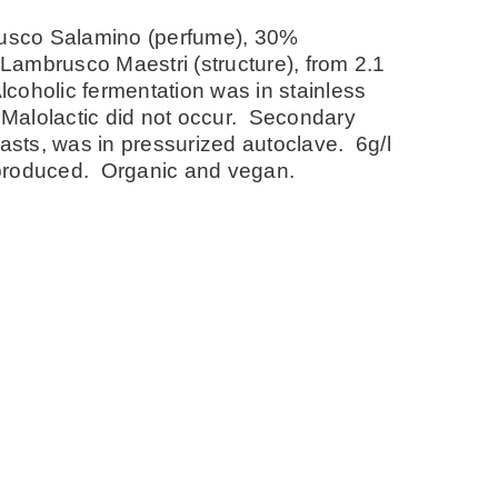
usco Salamino (perfume), 30%
Lambrusco Maestri (structure), from 2.1
coholic fermentation was in stainless
 Malolactic did not occur. Secondary
easts, was in pressurized autoclave. 6g/l
s produced. Organic and vegan.