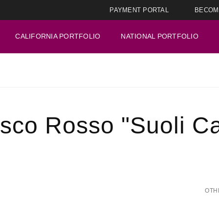
PAYMENT PORTAL
BECOM
CALIFORNIA PORTFOLIO
NATIONAL PORTFOLIO
co Rosso "Suoli Cat
OTH