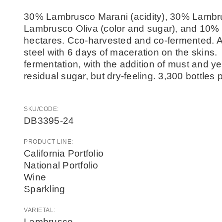
30% Lambrusco Marani (acidity), 30% Lambr
Lambrusco Oliva (color and sugar), and 10% 
hectares. Cco-harvested and co-fermented. Al
steel with 6 days of maceration on the skins.
fermentation, with the addition of must and y
residual sugar, but dry-feeling. 3,300 bottle
SKU/CODE:
DB3395-24
PRODUCT LINE:
California Portfolio
National Portfolio
Wine
Sparkling
VARIETAL:
Lambrusco