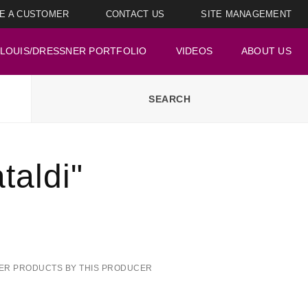
E A CUSTOMER
CONTACT US
SITE MANAGEMENT
LOUIS/DRESSNER PORTFOLIO
VIDEOS
ABOUT US
aldi"
ER PRODUCTS BY THIS PRODUCER