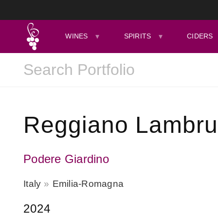
WINES
SPIRITS
CIDERS
Reggiano Lambrus
Podere Giardino
Italy
Emilia-Romagna
2024