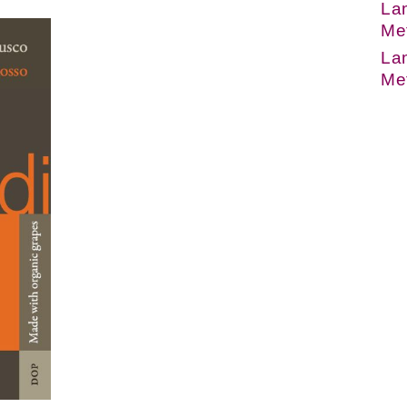
Lam
Me
Lam
Me