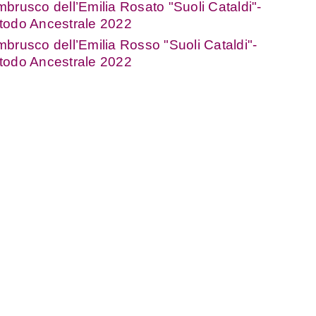
brusco dell’Emilia Rosato "Suoli Cataldi"-
todo Ancestrale 2022
brusco dell’Emilia Rosso "Suoli Cataldi"-
todo Ancestrale 2022