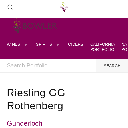
WINES
SPIRITS
CIDERS
CALIFORNIA
NA
PORTFOLIO
PO
Riesling GG
Rothenberg
Gunderloch