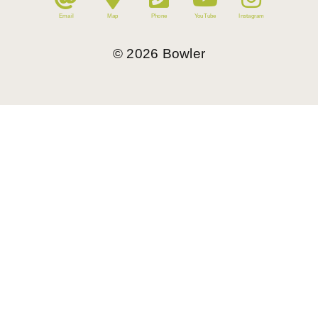
Email
Map
Phone
YouTube
Instagram
©
2026
Bowler