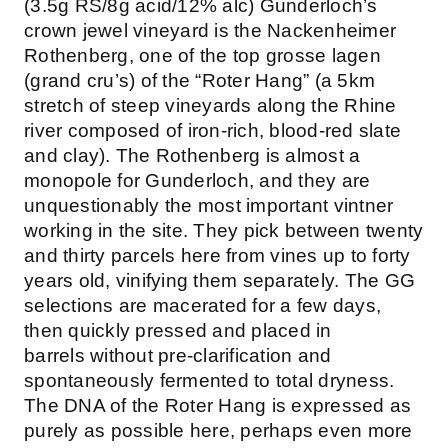
(3.5g RS/8g acid/12% alc) Gunderloch’s
crown jewel vineyard is the Nackenheimer
Rothenberg, one of the top grosse lagen
(grand cru’s) of the “Roter Hang” (a 5km
stretch of steep vineyards along the Rhine
river composed of iron-rich, blood-red slate
and clay). The Rothenberg is almost a
monopole for Gunderloch, and they are
unquestionably the most important vintner
working in the site. They pick between twenty
and thirty parcels here from vines up to forty
years old, vinifying them separately. The GG
selections are macerated for a few days,
then quickly pressed and placed in
barrels without pre-clarification and
spontaneously fermented to total dryness.
The DNA of the Roter Hang is expressed as
purely as possible here, perhaps even more