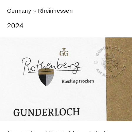
Germany
Rheinhessen
2024