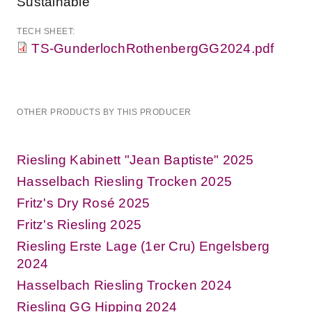
Sustainable
TECH SHEET:
TS-GunderlochRothenbergGG2024.pdf
OTHER PRODUCTS BY THIS PRODUCER
Riesling Kabinett "Jean Baptiste" 2025
Hasselbach Riesling Trocken 2025
Fritz's Dry Rosé 2025
Fritz's Riesling 2025
Riesling Erste Lage (1er Cru) Engelsberg
2024
Hasselbach Riesling Trocken 2024
Riesling GG Hipping 2024