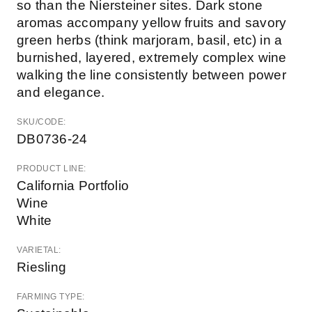
so than the Niersteiner sites. Dark stone
aromas accompany yellow fruits and savory
green herbs (think marjoram, basil, etc) in a
burnished, layered, extremely complex wine
walking the line consistently between power
and elegance.
SKU/CODE:
DB0736-24
PRODUCT LINE:
California Portfolio
Wine
White
VARIETAL:
Riesling
FARMING TYPE: