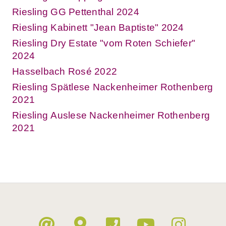
Riesling GG Pettenthal 2024
Riesling Kabinett "Jean Baptiste" 2024
Riesling Dry Estate "vom Roten Schiefer"
2024
Hasselbach Rosé 2022
Riesling Spätlese Nackenheimer Rothenberg
2021
Riesling Auslese Nackenheimer Rothenberg
2021