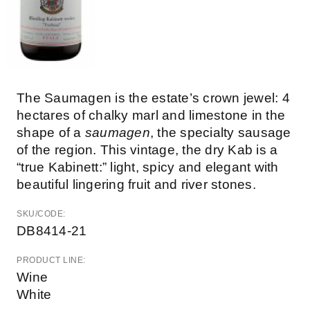
The Saumagen is the estate’s crown jewel: 4
hectares of chalky marl and limestone in the
shape of a
saumagen
, the specialty sausage
of the region. This vintage, the dry Kab is a
“true Kabinett:” light, spicy and elegant with
beautiful lingering fruit and river stones.
SKU/CODE:
DB8414-21
PRODUCT LINE:
Wine
White