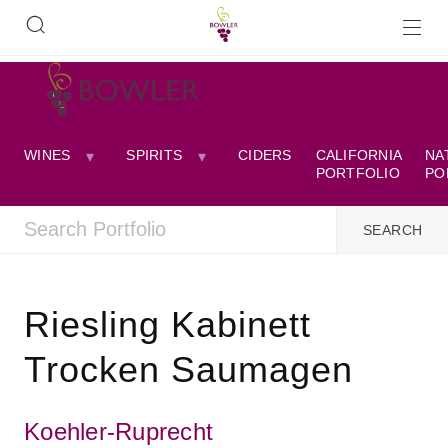
WINES
SPIRITS
CIDERS
CALIFORNIA
NA
PORTFOLIO
PO
Riesling Kabinett
Trocken Saumagen
Koehler-Ruprecht