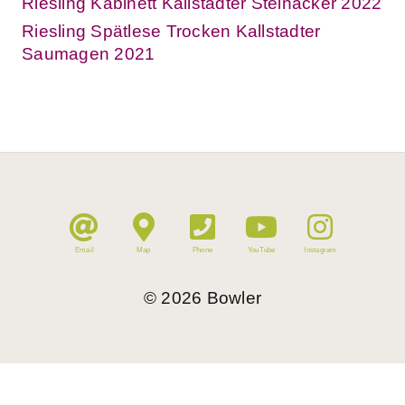
Riesling Kabinett Kallstadter Steinacker 2022
Riesling Spätlese Trocken Kallstadter
Saumagen 2021
Email
Map
Phone
YouTube
Instagram
©
2026
Bowler