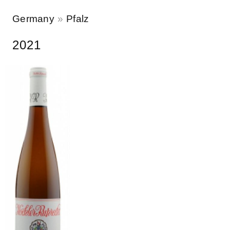
Germany
Pfalz
2021