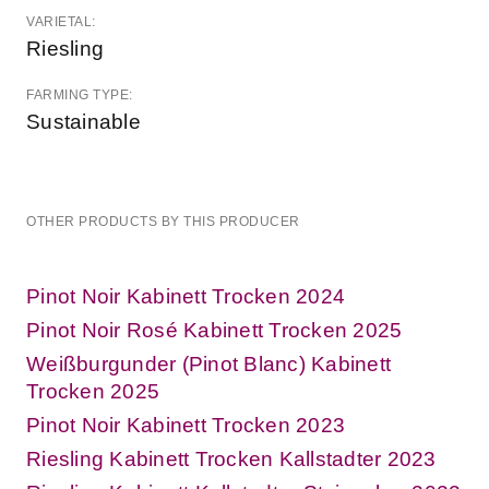
VARIETAL:
Riesling
FARMING TYPE:
Sustainable
OTHER PRODUCTS BY THIS PRODUCER
Pinot Noir Kabinett Trocken 2024
Pinot Noir Rosé Kabinett Trocken 2025
Weißburgunder (Pinot Blanc) Kabinett
Trocken 2025
Pinot Noir Kabinett Trocken 2023
Riesling Kabinett Trocken Kallstadter 2023