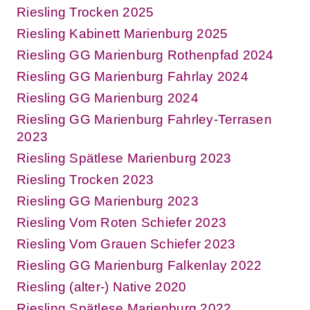
Riesling Trocken 2025
Riesling Kabinett Marienburg 2025
Riesling GG Marienburg Rothenpfad 2024
Riesling GG Marienburg Fahrlay 2024
Riesling GG Marienburg 2024
Riesling GG Marienburg Fahrley-Terrasen
2023
Riesling Spätlese Marienburg 2023
Riesling Trocken 2023
Riesling GG Marienburg 2023
Riesling Vom Roten Schiefer 2023
Riesling Vom Grauen Schiefer 2023
Riesling GG Marienburg Falkenlay 2022
Riesling (alter-) Native 2020
Riesling Spätlese Marienburg 2022