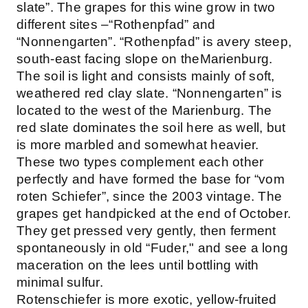
slate”. The grapes for this wine grow in two
different sites –“Rothenpfad” and
“Nonnengarten”. “Rothenpfad” is avery steep,
south-east facing slope on theMarienburg.
The soil is light and consists mainly of soft,
weathered red clay slate. “Nonnengarten” is
located to the west of the Marienburg. The
red slate dominates the soil here as well, but
is more marbled and somewhat heavier.
These two types complement each other
perfectly and have formed the base for “vom
roten Schiefer”, since the 2003 vintage. The
grapes get handpicked at the end of October.
They get pressed very gently, then ferment
spontaneously in old “Fuder," and see a long
maceration on the lees until bottling with
minimal sulfur.
Rotenschiefer is more exotic, yellow-fruited