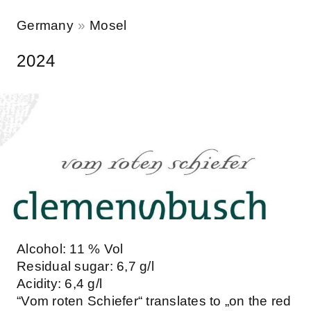
Germany
Mosel
2024
Alcohol: 11 % Vol
Residual sugar: 6,7 g/l
Acidity: 6,4 g/l
“Vom roten Schiefer“ translates to „on the red