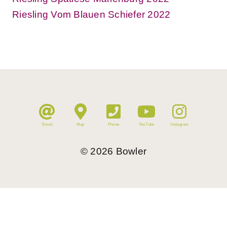
Riesling Vom Blauen Schiefer 2022
Email
Map
Phone
YouTube
Instagram
©
2026
Bowler