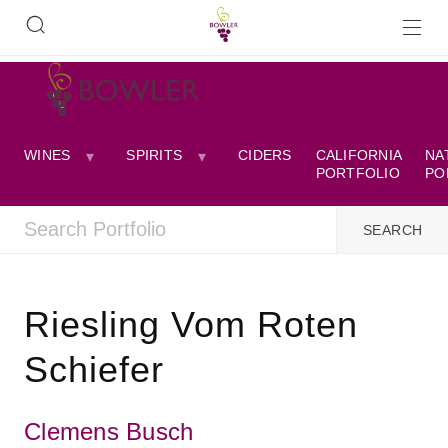
WINES
SPIRITS
CIDERS
CALIFORNIA
NA
PORTFOLIO
PO
Riesling Vom Roten
Schiefer
Clemens Busch