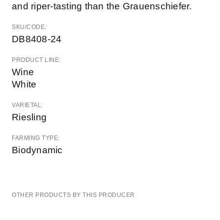
and riper-tasting than the Grauenschiefer.
SKU/CODE:
DB8408-24
PRODUCT LINE:
Wine
White
VARIETAL:
Riesling
FARMING TYPE:
Biodynamic
OTHER PRODUCTS BY THIS PRODUCER