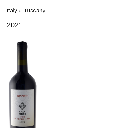
Italy
Tuscany
2021