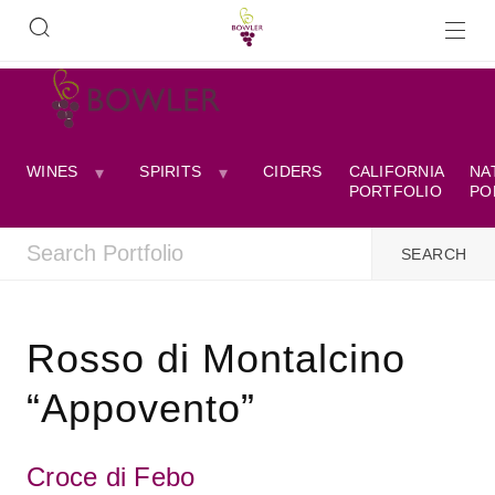
WINES
SPIRITS
CIDERS
CALIFORNIA
NA
PORTFOLIO
PO
Rosso di Montalcino
“Appovento”
Croce di Febo