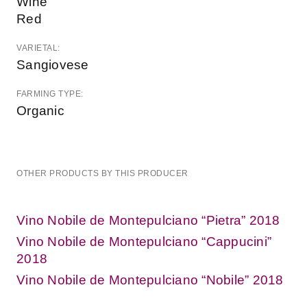
Wine
Red
VARIETAL:
Sangiovese
FARMING TYPE:
Organic
OTHER PRODUCTS BY THIS PRODUCER
Vino Nobile de Montepulciano “Pietra” 2018
Vino Nobile de Montepulciano “Cappucini”
2018
Vino Nobile de Montepulciano “Nobile” 2018