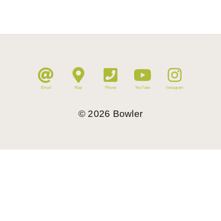
Email
Map
Phone
YouTube
Instagram
©
2026
Bowler