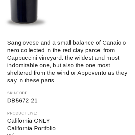
Sangiovese and a small balance of Canaiolo
nero collected in the red clay parcel from
Cappuccini vineyard, the wildest and most
indomitable one, but also the one most
sheltered from the wind or Appovento as they
say in these parts.
SKU/CODE:
DB5672-21
PRODUCT LINE:
California ONLY
California Portfolio