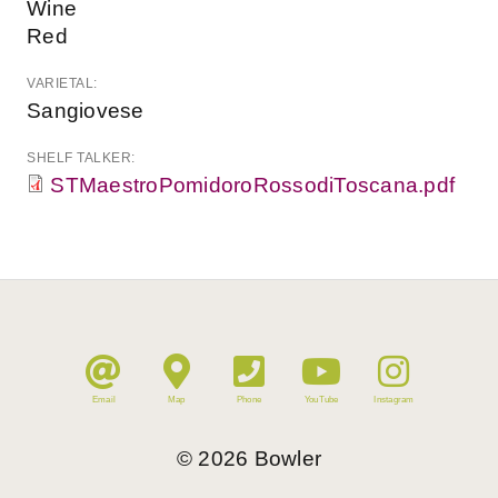
Wine
Red
VARIETAL:
Sangiovese
SHELF TALKER:
STMaestroPomidoroRossodiToscana.pdf
Email
Map
Phone
YouTube
Instagram
©
2026
Bowler