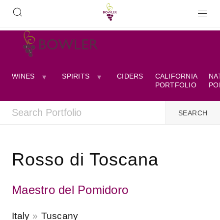
WINES
SPIRITS
CIDERS
CALIFORNIA
NA
PORTFOLIO
PO
Rosso di Toscana
Maestro del Pomidoro
Italy
Tuscany