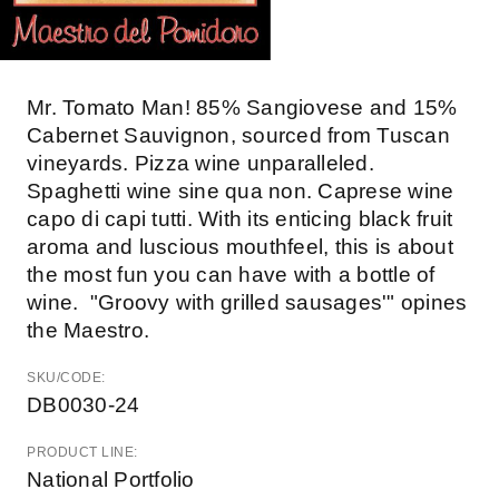
Mr. Tomato Man! 85% Sangiovese and 15%
Cabernet Sauvignon, sourced from Tuscan
vineyards. Pizza wine unparalleled.
Spaghetti wine sine qua non. Caprese wine
capo di capi tutti. With its enticing black fruit
aroma and luscious mouthfeel, this is about
the most fun you can have with a bottle of
wine. "Groovy with grilled sausages'" opines
the Maestro.
SKU/CODE:
DB0030-24
PRODUCT LINE:
National Portfolio