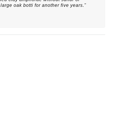
large oak botti for another five years."