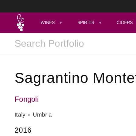
WINES
SPIRITS
CIDERS
Sagrantino Monte
Fongoli
Italy
Umbria
2016