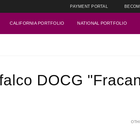
PAYMENT PORTAL
BECOM
CALIFORNIA PORTFOLIO
NATIONAL PORTFOLIO
falco DOCG "Fracan
OTH