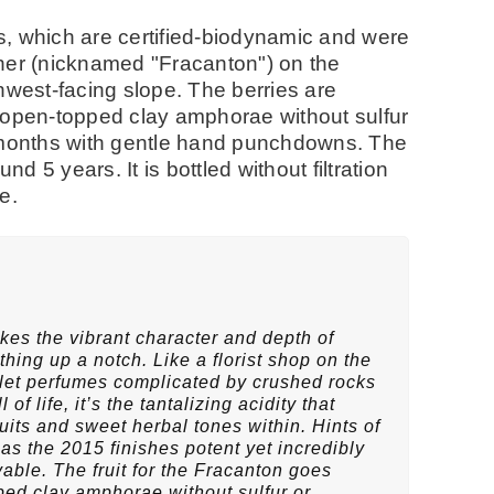
, which are certified-biodynamic and were
her (nicknamed "Fracanton") on the
hwest-facing slope. The berries are
pen-topped clay amphorae without sulfur
5 months with gentle hand punchdowns. The
und 5 years. It is bottled without filtration
se.
es the vibrant character and depth of
hing up a notch. Like a florist shop on the
violet perfumes complicated by crushed rocks
 of life, it’s the tantalizing acidity that
fruits and sweet herbal tones within. Hints of
 as the 2015 finishes potent yet incredibly
ble. The fruit for the Fracanton goes
ed clay amphorae without sulfur or