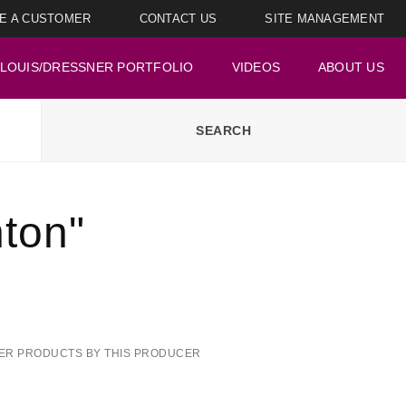
E A CUSTOMER
CONTACT US
SITE MANAGEMENT
LOUIS/DRESSNER PORTFOLIO
VIDEOS
ABOUT US
ton"
ER PRODUCTS BY THIS PRODUCER