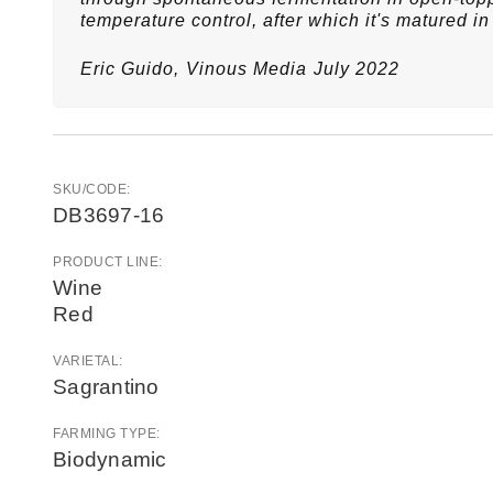
temperature control, after which it's matured in 
Eric Guido,
Vinous Media
July 2022
SKU/CODE:
DB3697-16
PRODUCT LINE:
Wine
Red
VARIETAL:
Sagrantino
FARMING TYPE:
Biodynamic