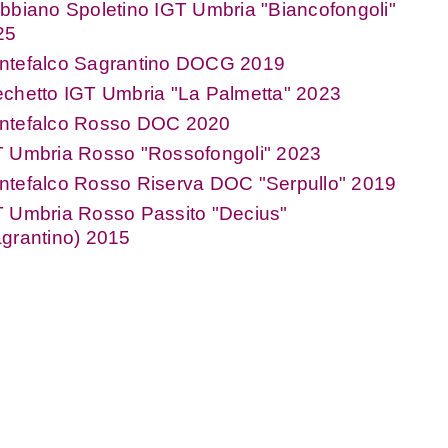
bbiano Spoletino IGT Umbria "Biancofongoli"
25
ntefalco Sagrantino DOCG 2019
chetto IGT Umbria "La Palmetta" 2023
ntefalco Rosso DOC 2020
T Umbria Rosso "Rossofongoli" 2023
ntefalco Rosso Riserva DOC "Serpullo" 2019
T Umbria Rosso Passito "Decius"
grantino) 2015