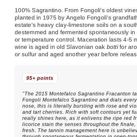
100% Sagrantino. From Fongoli's oldest vines
planted in 1975 by Angelo Fongoli's grandfat
estate's heavy clay-limestone soils on a sout
destemmed and fermented spontaneously in o
or temperature control. Maceration lasts 4-
wine is aged in old Slavonian oak
botti
for aro
or sulfur and aged another year before relea
95+ points
"The 2015 Montefalco Sagrantino Fracanton tak
Fongoli Montefalco Sagrantino and dials everyt
nose, this is literally bursting with rose and 
and tart cherries. Rich with soft contours yet full
really shines here, as it enlivens the ripe red 
licorice stain the senses throughout the finale,
fresh. The tannin management here is unbelieva
through spontaneous fermentation in open-topp