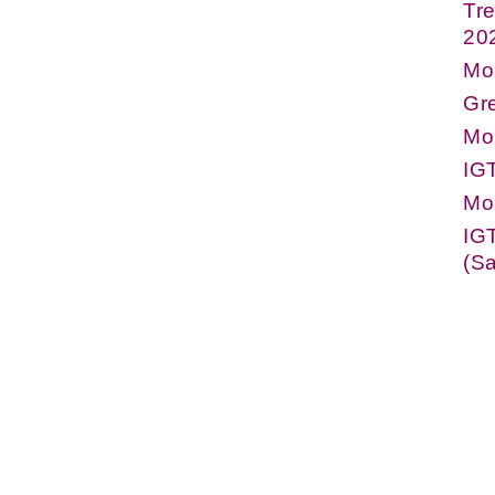
Tre
20
Mo
Gre
Mo
IG
Mo
IG
(Sa