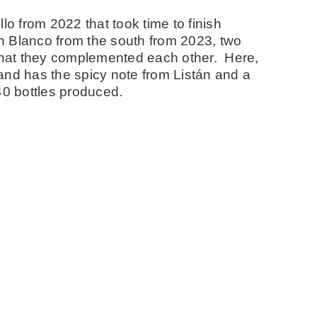
lo from 2022 that took time to finish
n Blanco from the south from 2023, two
 that they complemented each other. Here,
o and has the spicy note from Listán and a
40 bottles produced.