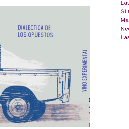
La
SL
Ma
Ne
La