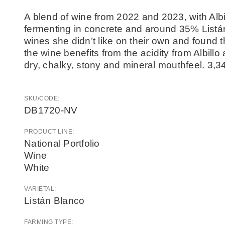
A blend of wine from 2022 and 2023, with Albil
fermenting in concrete and around 35% Listá
wines she didn’t like on their own and found
the wine benefits from the acidity from Albill
dry, chalky, stony and mineral mouthfeel. 3,3
SKU/CODE:
DB1720-NV
PRODUCT LINE:
National Portfolio
Wine
White
VARIETAL:
Listán Blanco
FARMING TYPE: