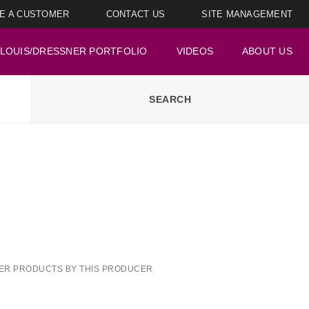
E A CUSTOMER
CONTACT US
SITE MANAGEMENT
LOUIS/DRESSNER PORTFOLIO
VIDEOS
ABOUT US
ER PRODUCTS BY THIS PRODUCER