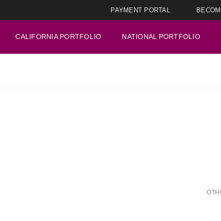
PAYMENT PORTAL
BECOM
CALIFORNIA PORTFOLIO
NATIONAL PORTFOLIO
OTH