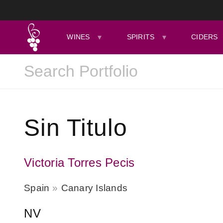
WINES
SPIRITS
CIDERS
Sin Titulo
Victoria Torres Pecis
Spain
Canary Islands
NV