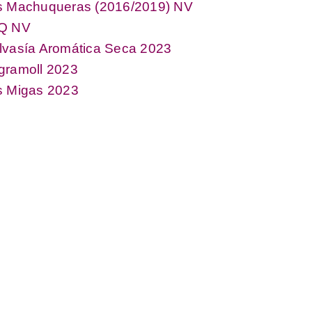
s Machuqueras (2016/2019) NV
Q NV
lvasía Aromática Seca 2023
gramoll 2023
s Migas 2023