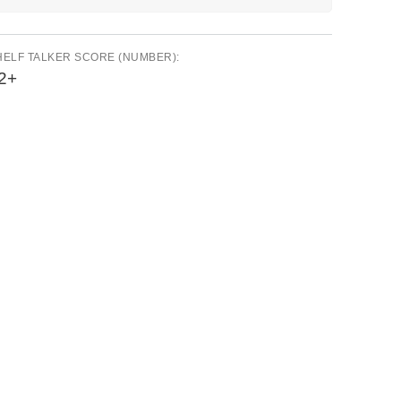
HELF TALKER SCORE (NUMBER):
2+