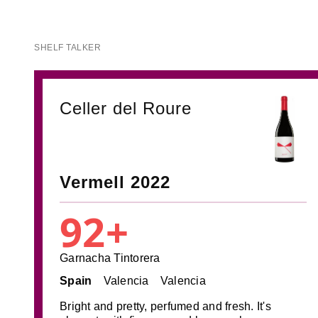
SHELF TALKER
Celler del Roure
Vermell 2022
92+
Garnacha Tintorera
Spain
Valencia
Valencia
Bright and pretty, perfumed and fresh. It's