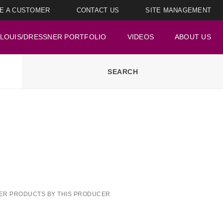
E A CUSTOMER
CONTACT US
SITE MANAGEMENT
LOUIS/DRESSNER PORTFOLIO
VIDEOS
ABOUT US
ER PRODUCTS BY THIS PRODUCER