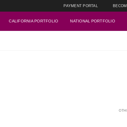
PAYMENT PORTAL
BECOM
CALIFORNIA PORTFOLIO
NATIONAL PORTFOLIO
OTH