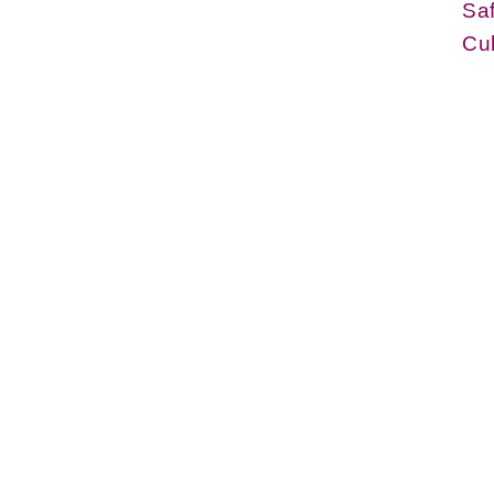
Sa
Cul