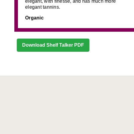
elegant, with finesse, and has much more
elegant tannins.
Organic
Download Shelf Talker PDF