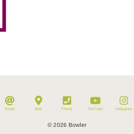
Email
Map
Phone
YouTube
Instagram
©
2026
Bowler