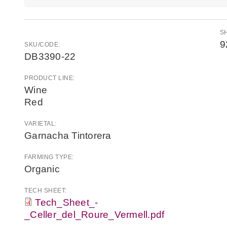
S
9
SKU/CODE:
DB3390-22
PRODUCT LINE:
Wine
Red
VARIETAL:
Garnacha Tintorera
FARMING TYPE:
Organic
TECH SHEET:
Tech_Sheet_-
_Celler_del_Roure_Vermell.pdf