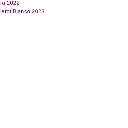
frà 2022
lerot Blanco 2023