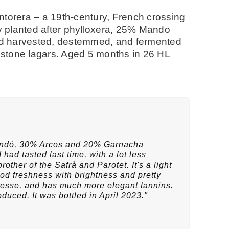
ntorera – a 19th-century, French crossing
 planted after phylloxera, 25% Mando
Hand harvested, destemmed, and fermented
d stone lagars. Aged 5 months in 26 HL
andó, 30% Arcos and 20% Garnacha
 had tasted last time, with a lot less
other of the Safrà and Parotet. It's a light
d freshness with brightness and pretty
finesse, and has much more elegant tannins.
oduced. It was bottled in April 2023."