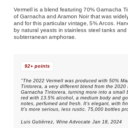
Vermell is a blend featuring 70% Garnacha Ti
of Garnacha and Aramon Noir that was widely
and for this particular vintage, 5% Arcos. 
by natural yeasts in stainless steel tanks an
subterranean amphorae.
92+ points
"The 2022 Vermell was produced with 50% M
Tintorera, a very different blend from the 2020 I
Garnacha Tintorera, turning more into a small br
red with 13.5% alcohol, a medium body and goo
notes, perfumed and fresh. It's elegant, with 
It's more serious, less rustic. 75,000 bottles pr
Luis Gutiérrez,
Wine Advocate
Jan 18, 2024