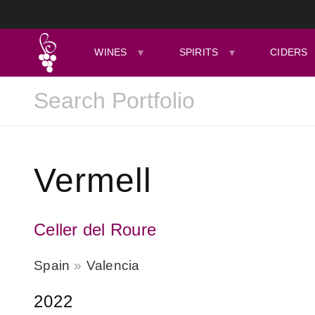
WINES
SPIRITS
CIDERS
Vermell
Celler del Roure
Spain
Valencia
2022