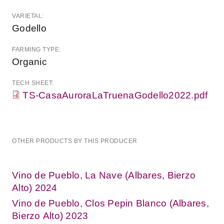
VARIETAL:
Godello
FARMING TYPE:
Organic
TECH SHEET:
TS-CasaAuroraLaTruenaGodello2022.pdf
OTHER PRODUCTS BY THIS PRODUCER
Vino de Pueblo, La Nave (Albares, Bierzo
Alto) 2024
Vino de Pueblo, Clos Pepin Blanco (Albares,
Bierzo Alto) 2023