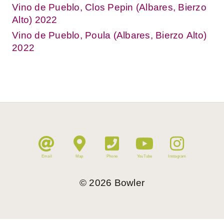
Vino de Pueblo, Clos Pepin (Albares, Bierzo
Alto) 2022
Vino de Pueblo, Poula (Albares, Bierzo Alto)
2022
Email
Map
Phone
YouTube
Instagram
©
2026
Bowler