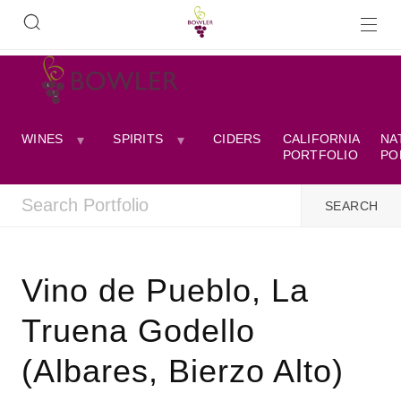
WINES
SPIRITS
CIDERS
CALIFORNIA
NA
PORTFOLIO
PO
Vino de Pueblo, La
Truena Godello
(Albares, Bierzo Alto)