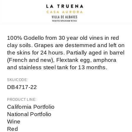
100% Godello from 30 year old vines in red
clay soils. Grapes are destemmed and left on
the skins for 24 hours. Partially aged in barrel
(French and new), Flextank egg, amphora
and stainless steel tank for 13 months.
SKU/CODE:
DB4717-22
PRODUCT LINE:
California Portfolio
National Portfolio
Wine
Red