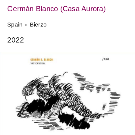
Germán Blanco (Casa Aurora)
Spain
Bierzo
2022