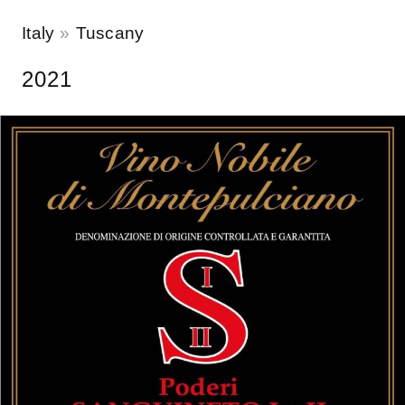
Italy
Tuscany
2021