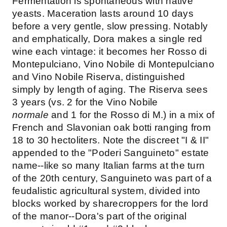
Fermentation is spontaneous with native
yeasts. Maceration lasts around 10 days
before a very gentle, slow pressing. Notably
and emphatically, Dora makes a single red
wine each vintage: it becomes her Rosso di
Montepulciano, Vino Nobile di Montepulciano
and Vino Nobile Riserva, distinguished
simply by length of aging. The Riserva sees
3 years (vs. 2 for the Vino Nobile
normale
and 1 for the Rosso di M.) in a mix of
French and Slavonian oak botti ranging from
18 to 30 hectoliters. Note the discreet "I & II"
appended to the "Poderi Sanguineto" estate
name--like so many Italian farms at the turn
of the 20th century, Sanguineto was part of a
feudalistic agricultural system, divided into
blocks worked by sharecroppers for the lord
of the manor--Dora's part of the original