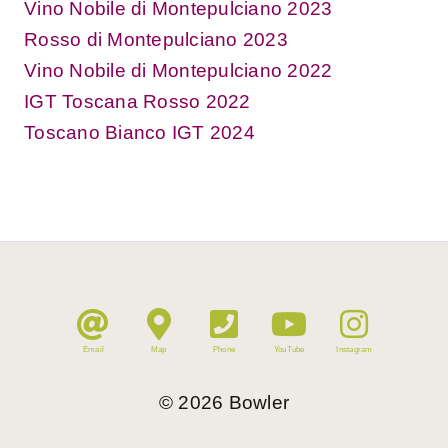
Vino Nobile di Montepulciano 2023
Rosso di Montepulciano 2023
Vino Nobile di Montepulciano 2022
IGT Toscana Rosso 2022
Toscano Bianco IGT 2024
Email
Map
Phone
YouTube
Instagram
©
2026
Bowler