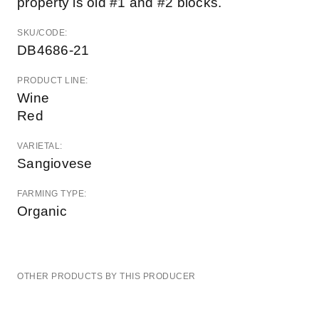
property is old #1 and #2 blocks.
SKU/CODE:
DB4686-21
PRODUCT LINE:
Wine
Red
VARIETAL:
Sangiovese
FARMING TYPE:
Organic
OTHER PRODUCTS BY THIS PRODUCER