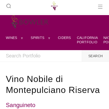
WINES
SPIRITS
CIDERS
CALIFORNIA
NA
PORTFOLIO
PO
Vino Nobile di
Montepulciano Riserva
Sanguineto