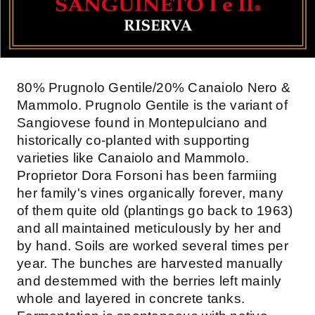
80% Prugnolo Gentile/20% Canaiolo Nero &
Mammolo. Prugnolo Gentile is the variant of
Sangiovese found in Montepulciano and
historically co-planted with supporting
varieties like Canaiolo and Mammolo.
Proprietor Dora Forsoni has been farmiing
her family's vines organically forever, many
of them quite old (plantings go back to 1963)
and all maintained meticulously by her and
by hand. Soils are worked several times per
year. The bunches are harvested manually
and destemmed with the berries left mainly
whole and layered in concrete tanks.