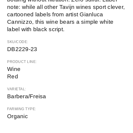
note: while all other Tavijn wines sport clever,
cartooned labels from artist Gianluca
Cannizzo, this wine bears a simple white
label with black script.
SKU/CODE:
DB2229-23
PRODUCT LINE:
Wine
Red
VARIETAL:
Barbera/Freisa
FARMING TYPE:
Organic