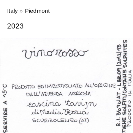
Italy
Piedmont
2023