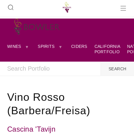
WINES
SPIRITS
CIDERS
CALIFORNIA
NA
PORTFOLIO
PO
Vino Rosso
(Barbera/Freisa)
Cascina 'Tavijn