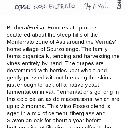
Barbera/Freisa. From estate parcels
scattered about the steep hills of the
Monferrato zone of Asti around the Verruàs'
home village of Scurzolengo. The family
farms organically, tending and harvesting the
vines entirely by hand. The grapes are
destemmed with berries kept whole and
gently pressed without breaking the skins,
just enough to kick off a native-yeast
fermentation in vat. Fermentations go long in
this cold cellar, as do macerations, which are
up to 2 months. This Vino Rosso blend is
aged in a mix of cement, fiberglass and
Slavonian oak for about a year before
bottling without filtration. Zero sulfur. Label