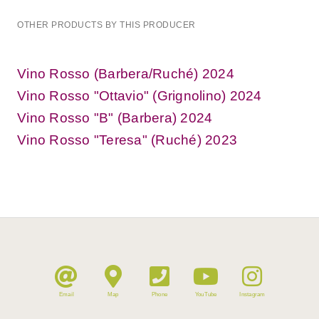
OTHER PRODUCTS BY THIS PRODUCER
Vino Rosso (Barbera/Ruché) 2024
Vino Rosso "Ottavio" (Grignolino) 2024
Vino Rosso "B" (Barbera) 2024
Vino Rosso "Teresa" (Ruché) 2023
Email
Map
Phone
YouTube
Instagram