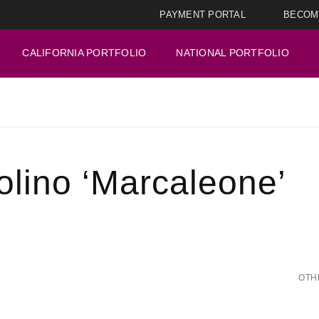
PAYMENT PORTAL
BECOM
CALIFORNIA PORTFOLIO
NATIONAL PORTFOLIO
olino ‘Marcaleone’
OTH