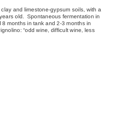
 clay and limestone-gypsum soils, with a
years old. Spontaneous fermentation in
al 8 months in tank and 2-3 months in
nolino: “odd wine, difficult wine, less