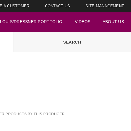
E A CUSTOMER
CONTACT US
SITE MANAGEMENT
LOUIS/DRESSNER PORTFOLIO
VIDEOS
ABOUT US
ER PRODUCTS BY THIS PRODUCER