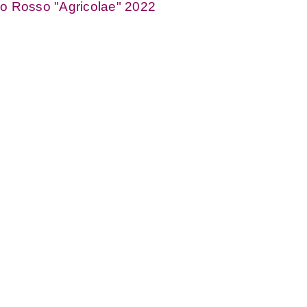
o Rosso "Agricolae" 2022