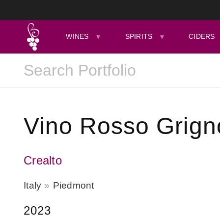
WINES
SPIRITS
CIDERS
Vino Rosso Grign
Crealto
Italy
Piedmont
2023