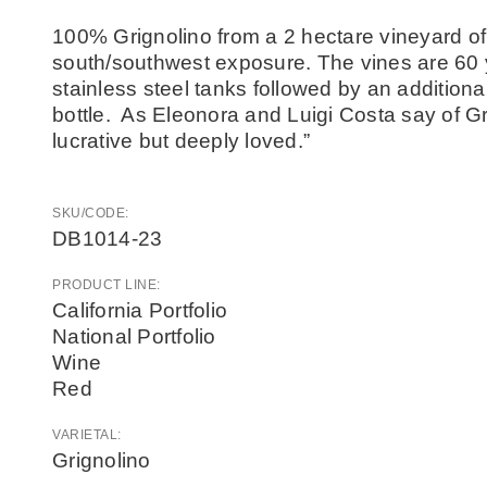
100% Grignolino from a 2 hectare vineyard of
south/southwest exposure. The vines are 60 
stainless steel tanks followed by an addition
bottle. As Eleonora and Luigi Costa say of Grig
lucrative but deeply loved.”
SKU/CODE:
DB1014-23
PRODUCT LINE:
California Portfolio
National Portfolio
Wine
Red
VARIETAL:
Grignolino