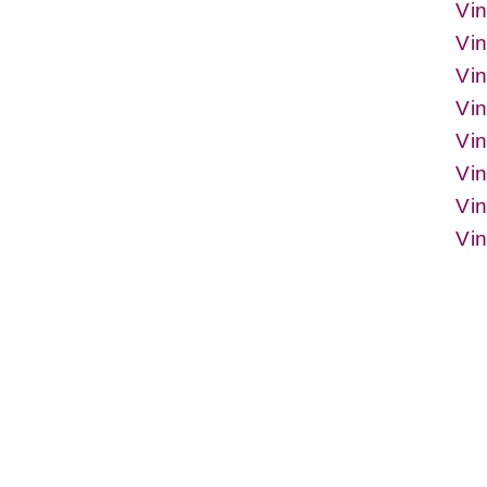
Vin
Vi
Vin
Vi
Vin
Vi
Vin
Vi