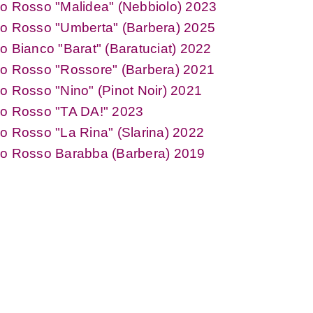
o Rosso "Malidea" (Nebbiolo) 2023
no Rosso "Umberta" (Barbera) 2025
o Bianco "Barat" (Baratuciat) 2022
no Rosso "Rossore" (Barbera) 2021
o Rosso "Nino" (Pinot Noir) 2021
no Rosso "TA DA!" 2023
o Rosso "La Rina" (Slarina) 2022
no Rosso Barabba (Barbera) 2019