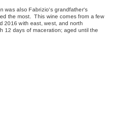
n was also Fabrizio's grandfather's
ved the most. This wine comes from a few
nd 2016 with east, west, and north
h 12 days of maceration; aged until the