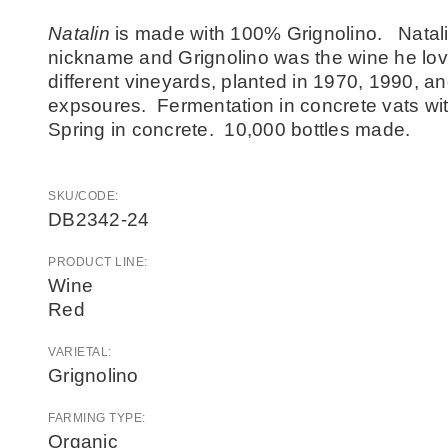
Natalin
is made with 100% Grignolino. Natali
nickname and Grignolino was the wine he lo
different vineyards, planted in 1970, 1990, a
expsoures. Fermentation in concrete vats wit
Spring in concrete. 10,000 bottles made.
SKU/CODE:
DB2342-24
PRODUCT LINE:
Wine
Red
VARIETAL:
Grignolino
FARMING TYPE:
Organic