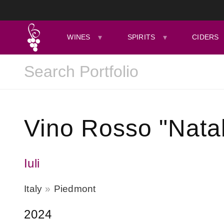
WINES
SPIRITS
CIDERS
Vino Rosso "Natal
Iuli
Italy
Piedmont
2024