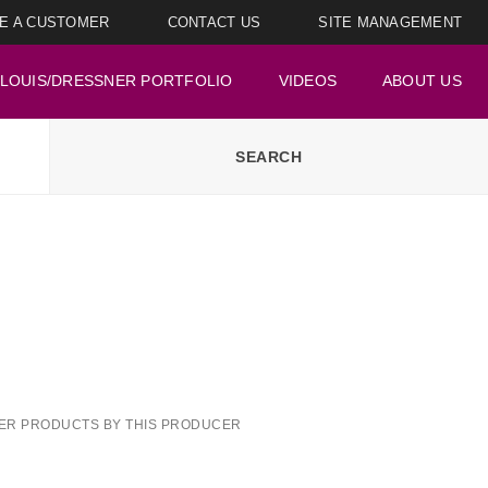
E A CUSTOMER
CONTACT US
SITE MANAGEMENT
LOUIS/DRESSNER PORTFOLIO
VIDEOS
ABOUT US
ER PRODUCTS BY THIS PRODUCER