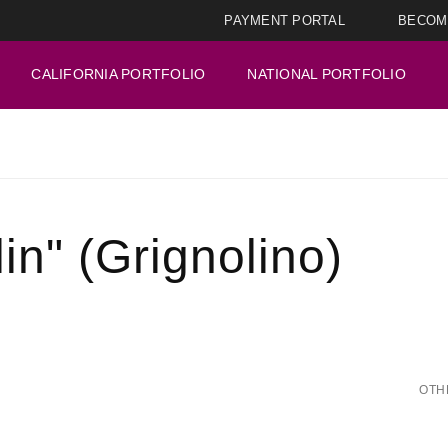
PAYMENT PORTAL
BECOM
CALIFORNIA PORTFOLIO
NATIONAL PORTFOLIO
in" (Grignolino)
OTH