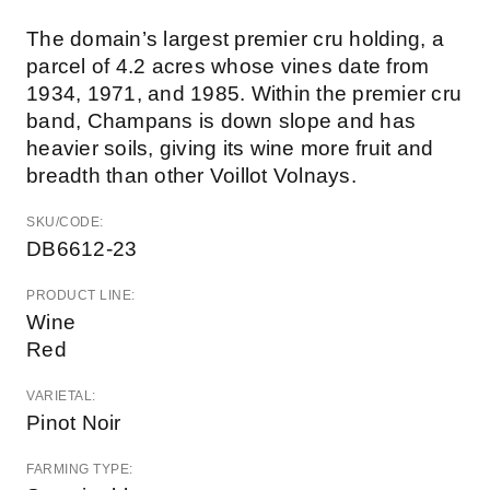
The domain’s largest premier cru holding, a
parcel of 4.2 acres whose vines date from
1934, 1971, and 1985. Within the premier cru
band, Champans is down slope and has
heavier soils, giving its wine more fruit and
breadth than other Voillot Volnays.
SKU/CODE:
DB6612-23
PRODUCT LINE:
Wine
Red
VARIETAL:
Pinot Noir
FARMING TYPE: