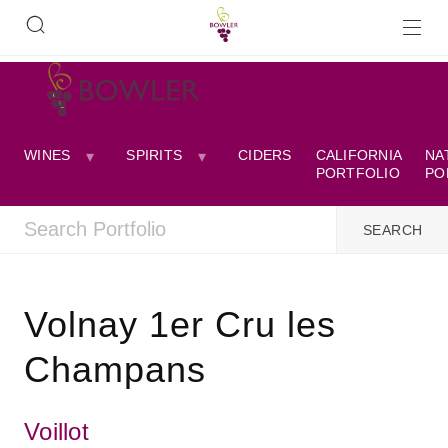
WINES
SPIRITS
CIDERS
CALIFORNIA
NA
PORTFOLIO
PO
Volnay 1er Cru les
Champans
Voillot