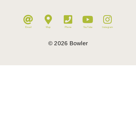
Email
Map
Phone
YouTube
Instagram
©
2026
Bowler