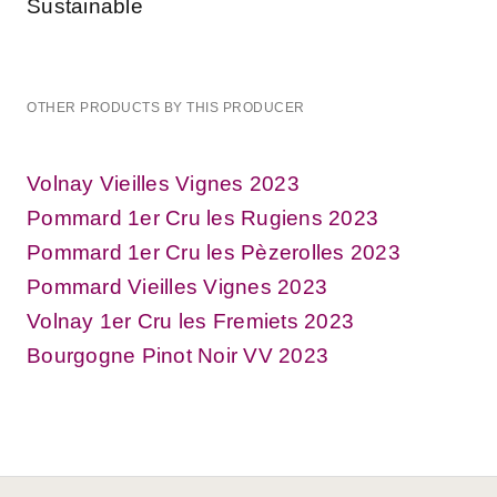
Sustainable
OTHER PRODUCTS BY THIS PRODUCER
Volnay Vieilles Vignes 2023
Pommard 1er Cru les Rugiens 2023
Pommard 1er Cru les Pèzerolles 2023
Pommard Vieilles Vignes 2023
Volnay 1er Cru les Fremiets 2023
Bourgogne Pinot Noir VV 2023