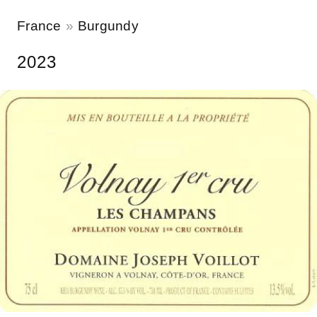
France
Burgundy
2023