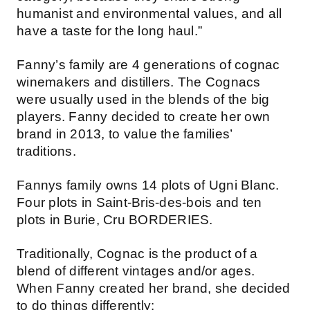
humanist and environmental values, and all
have a taste for the long haul.”
Fanny’s family are 4 generations of cognac
winemakers and distillers. The Cognacs
were usually used in the blends of the big
players. Fanny decided to create her own
brand in 2013, to value the families’
traditions.
Fannys family owns 14 plots of Ugni Blanc.
Four plots in Saint-Bris-des-bois and ten
plots in Burie, Cru BORDERIES.
Traditionally, Cognac is the product of a
blend of different vintages and/or ages.
When Fanny created her brand, she decided
to do things differently: