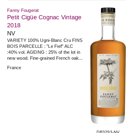
Fanny Fougerat
Petit Cigüe Cognac Vintage
2018
NV
VARIETY 100% Ugni-Blanc Cru FINS
BOIS PARCELLE : ”Le Fief” ALC
:40% vol. AGEING : 25% of the lot in
new wood. Fine-grained French oak...
France
DB3293-NV