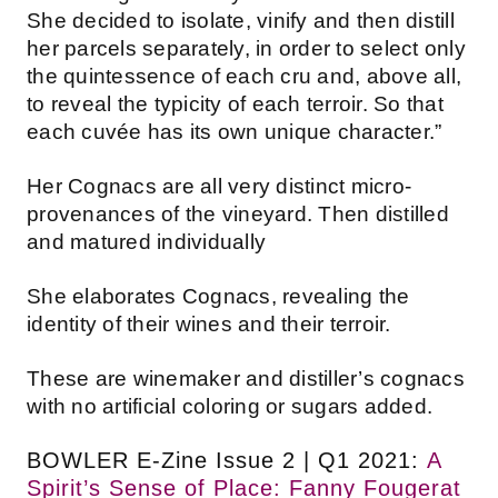
She decided to isolate, vinify and then distill
her parcels separately, in order to select only
the quintessence of each cru and, above all,
to reveal the typicity of each terroir. So that
each cuvée has its own unique character.”
Her Cognacs are all very distinct micro-
provenances of the vineyard. Then distilled
and matured individually
She elaborates Cognacs, revealing the
identity of their wines and their terroir.
These are winemaker and distiller’s cognacs
with no artificial coloring or sugars added.
BOWLER E-Zine Issue 2 | Q1 2021:
A
Spirit’s Sense of Place: Fanny Fougerat