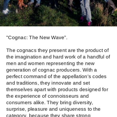
"Cognac: The New Wave”.
The cognacs they present are the product of
the imagination and hard work of a handful of
men and women representing the new
generation of cognac producers. With a
perfect command of the appellation's codes
and traditions, they innovate and set
themselves apart with products designed for
the experience of connoisseurs and
consumers alike. They bring diversity,
surprise, pleasure and uniqueness to the
category, because they share strong