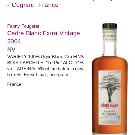
- Cognac, France
Fanny Fougerat
Cedre Blanc Extra Vintage
2004
NV
VARIETY 100% Ugni-Blanc Cru FINS
BOIS PARCELLE ”Le Pin” ALC :44%
vol. AGEING 5% of the batch in new
barrels. French oak, fine grain....
France