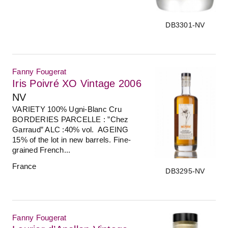
DB3301-NV
Fanny Fougerat
Iris Poivré XO Vintage 2006
NV
VARIETY 100% Ugni-Blanc Cru
BORDERIES PARCELLE : ”Chez
Garraud” ALC :40% vol. AGEING
15% of the lot in new barrels. Fine-
grained French...
France
DB3295-NV
Fanny Fougerat