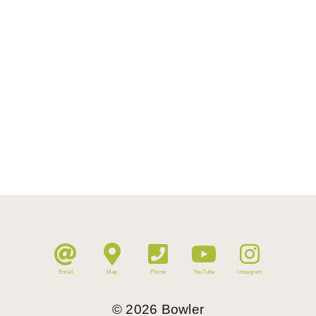
Email
Map
Phone
YouTube
Instagram
©
2026
Bowler