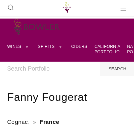
WINES
SPIRITS
CIDERS
CALIFORNIA
NA
PORTFOLIO
PO
Fanny Fougerat
Cognac,
France