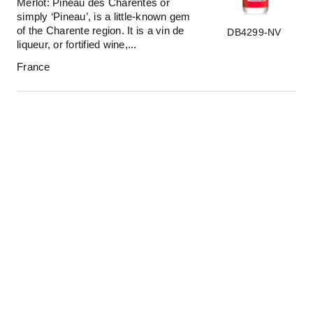
Merlot: Pineau des Charentes or
simply ‘Pineau’, is a little-known gem
of the Charente region. It is a vin de
DB4299-NV
liqueur, or fortified wine,...
France