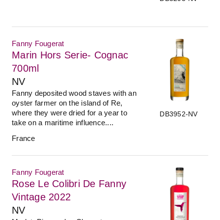
Fanny Fougerat
Marin Hors Serie- Cognac
700ml
NV
Fanny deposited wood staves with an
oyster farmer on the island of Re,
where they were dried for a year to
DB3952-NV
take on a maritime influence....
France
Fanny Fougerat
Rose Le Colibri De Fanny
Vintage 2022
NV