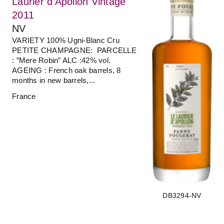
Laurier d’Apollon Vintage
2011
NV
VARIETY 100% Ugni-Blanc Cru
PETITE CHAMPAGNE: PARCELLE
: ”Mere Robin” ALC :42% vol.
AGEING : French oak barrels, 8
months in new barrels,...
France
DB3294-NV