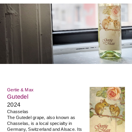
Gertie & Max
Gutedel
2024
Chasselas
The Gutedel grape, also known as
Chasselas, is a local specialty in
Germany, Switzerland and Alsace. Its