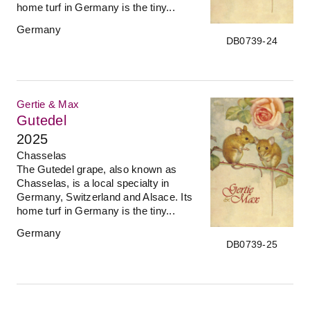
home turf in Germany is the tiny...
Germany
DB0739-24
Gertie & Max
Gutedel
2025
Chasselas
The Gutedel grape, also known as
Chasselas, is a local specialty in
Germany, Switzerland and Alsace. Its
home turf in Germany is the tiny...
Germany
DB0739-25