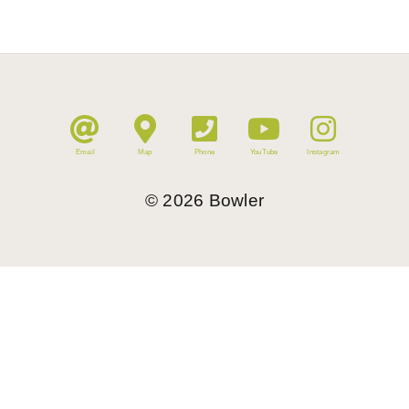
Email
Map
Phone
YouTube
Instagram
©
2026
Bowler