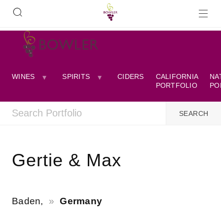
WINES
SPIRITS
CIDERS
CALIFORNIA
NA
PORTFOLIO
PO
Gertie & Max
Baden,
Germany