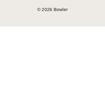
©
2026
Bowler