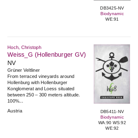
DB3425-NV
Biodynamic
WE:91
Hoch, Christoph
Weiss_G (Hollenburger GV)
NV
Grüner Veltliner
From terraced vineyards around
Hollenburg with Hollenburger
Konglomerat and Loess situated
between 250 – 300 meters altitude.
100%...
Austria
DB5411-NV
Biodynamic
WA:90 WS:92
WE:92