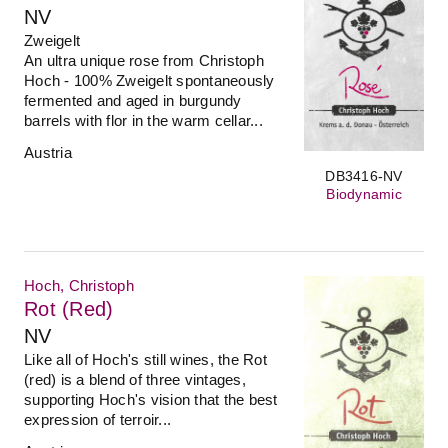
NV
Zweigelt
An ultra unique rose from Christoph
Hoch - 100% Zweigelt spontaneously
fermented and aged in burgundy
barrels with flor in the warm cellar...
Austria
DB3416-NV
Biodynamic
Hoch, Christoph
Rot (Red)
NV
Like all of Hoch's still wines, the Rot
(red) is a blend of three vintages,
supporting Hoch's vision that the best
expression of terroir...