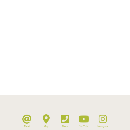
Email
Map
Phone
YouTube
Instagram