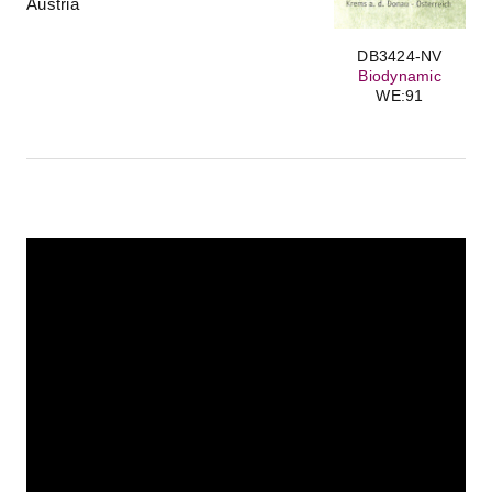
Austria
DB3424-NV
Biodynamic
WE:91