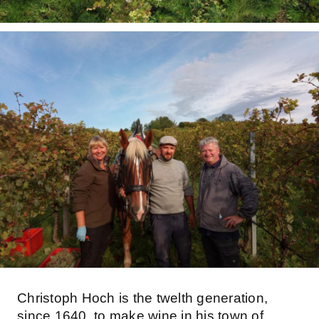
Christoph Hoch is the twelth generation,
since 1640, to make wine in his town of