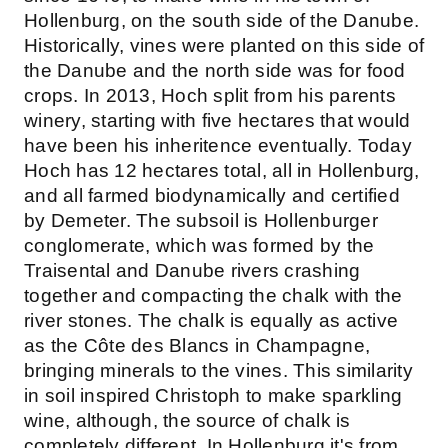
Hollenburg, on the south side of the Danube.
Historically, vines were planted on this side of
the Danube and the north side was for food
crops. In 2013, Hoch split from his parents
winery, starting with five hectares that would
have been his inheritence eventually. Today
Hoch has 12 hectares total, all in Hollenburg,
and all farmed biodynamically and certified
by Demeter. The subsoil is Hollenburger
conglomerate, which was formed by the
Traisental and Danube rivers crashing
together and compacting the chalk with the
river stones. The chalk is equally as active
as the Côte des Blancs in Champagne,
bringing minerals to the vines. This similarity
in soil inspired Christoph to make sparkling
wine, although, the source of chalk is
completely different. In Hollenburg it's from