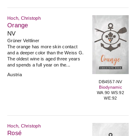
Hoch, Christoph
Orange
NV
Grüner Veltliner
The orange has more skin contact
and a deeper color than the Weiss G.
The oldest wine is aged three years
and spends a full year on the...
Austria
DB4557-NV
Biodynamic
WA:90 WS:92
WE:92
Hoch, Christoph
Rosé