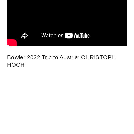
Bowler 2022 Trip to Austria: CHRISTOPH
HOCH