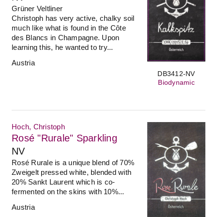
Grüner Veltliner
Christoph has very active, chalky soil
much like what is found in the Côte
des Blancs in Champagne. Upon
learning this, he wanted to try...
Austria
DB3412-NV
Biodynamic
Hoch, Christoph
Rosé "Rurale" Sparkling
NV
Rosé Rurale is a unique blend of 70%
Zweigelt pressed white, blended with
20% Sankt Laurent which is co-
fermented on the skins with 10%...
Austria