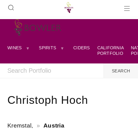
WINES
SPIRITS
CIDERS
CALIFORNIA
NA
PORTFOLIO
PO
Christoph Hoch
Kremstal,
Austria