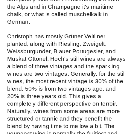
the Alps and in Champagne it's maritime
chalk, or what is called muschelkalk in
German.
Christoph has mostly Grüner Veltliner
planted, along with Riesling, Zweigelt,
Weissburgunder, Blauer Portugesier, and
Muskat Ottonel. Hoch's still wines are always
a blend of three vintages and the sparkling
wines are two vintages. Generally, for the still
wines, the most recent vintage is 30% of the
blend, 50% is from two vintages ago, and
20% is three years old. This gives a
completely different perspective on terroir.
Naturally, wines from some areas are more
structured or tannic and they benefit the
blend by having time to mellow a bit. The
youngest wine is normally the fruitiest and