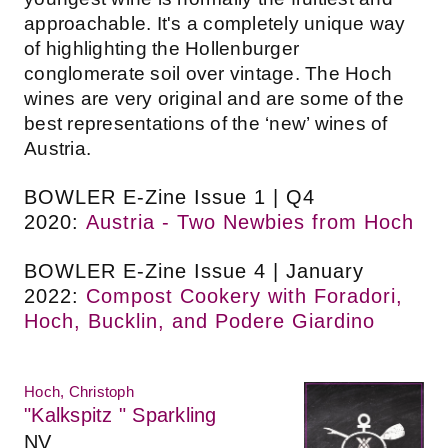
approachable. It's a completely unique way
of highlighting the Hollenburger
conglomerate soil over vintage. The Hoch
wines are very original and are some of the
best representations of the ‘new’ wines of
Austria.
BOWLER E-Zine Issue 1 | Q4
2020:
Austria - Two Newbies from Hoch
BOWLER E-Zine Issue 4 | January
2022:
Compost Cookery with Foradori,
Hoch, Bucklin, and Podere Giardino
Hoch, Christoph
"Kalkspitz " Sparkling
NV