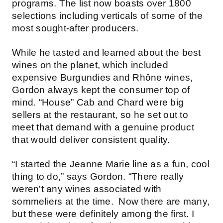
programs. The list now boasts over 1800
selections including verticals of some of the
most sought-after producers.
While he tasted and learned about the best
wines on the planet, which included
expensive Burgundies and Rhône wines,
Gordon always kept the consumer top of
mind. “House” Cab and Chard were big
sellers at the restaurant, so he set out to
meet that demand with a genuine product
that would deliver consistent quality.
“I started the Jeanne Marie line as a fun, cool
thing to do,” says Gordon. “There really
weren't any wines associated with
sommeliers at the time. Now there are many,
but these were definitely among the first. I