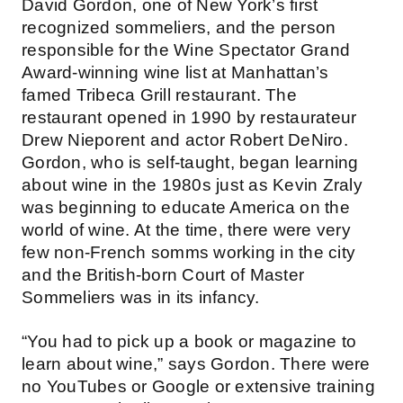
David Gordon, one of New York’s first
recognized sommeliers, and the person
responsible for the Wine Spectator Grand
Award-winning wine list at Manhattan’s
famed Tribeca Grill restaurant. The
restaurant opened in 1990 by restaurateur
Drew Nieporent and actor Robert DeNiro.
Gordon, who is self-taught, began learning
about wine in the 1980s just as Kevin Zraly
was beginning to educate America on the
world of wine. At the time, there were very
few non-French somms working in the city
and the British-born Court of Master
Sommeliers was in its infancy.
“You had to pick up a book or magazine to
learn about wine,” says Gordon. There were
no YouTubes or Google or extensive training