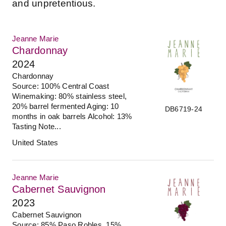
and unpretentious.
Jeanne Marie
Chardonnay
2024
Chardonnay
Source: 100% Central Coast
Winemaking: 80% stainless steel,
20% barrel fermented Aging: 10
DB6719-24
months in oak barrels Alcohol: 13%
Tasting Note...
United States
Jeanne Marie
Cabernet Sauvignon
2023
Cabernet Sauvignon
Source: 85% Paso Robles, 15%