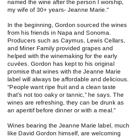
named the wine after the person I worship,
my wife of 30+ years- Jeanne Marie."
In the beginning, Gordon sourced the wines
from his friends in Napa and Sonoma.
Producers such as Caymus, Lewis Cellars,
and Miner Family provided grapes and
helped with the winemaking for the early
cuvées. Gordon has kept to his original
promise that wines with the Jeanne Marie
label will always be affordable and delicious.
“People want ripe fruit and a clean taste
that’s not too oaky or tannic,” he says. The
wines are refreshing, they can be drunk as
an aperitif before dinner or with a meal."
Wines bearing the Jeanne Marie label, much
like David Gordon himself, are welcoming