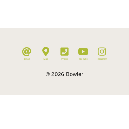
Email
Map
Phone
YouTube
Instagram
©
2026
Bowler