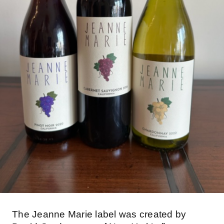
The Jeanne Marie label was created by