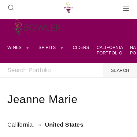
WINES
SPIRITS
CIDERS
CALIFORNIA
NA
PORTFOLIO
PO
Jeanne Marie
California,
United States