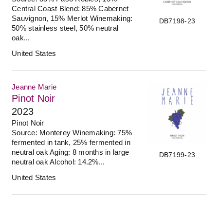
Central Coast Blend: 85% Cabernet
Sauvignon, 15% Merlot Winemaking:
DB7198-23
50% stainless steel, 50% neutral
oak...
United States
Jeanne Marie
Pinot Noir
2023
Pinot Noir
Source: Monterey Winemaking: 75%
fermented in tank, 25% fermented in
neutral oak Aging: 8 months in large
DB7199-23
neutral oak Alcohol: 14.2%...
United States