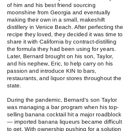
of him and his best friend sourcing
moonshine from Georgia and eventually
making their own in a small, makeshift
distillery in Venice Beach. After perfecting the
recipe they loved, they decided it was time to
share it with California by contract-distilling
the formula they had been using for years.
Later, Bernard brought on his son, Taylor,
and his nephew, Eric, to help carry on his
passion and introduce KIN to bars,
restaurants, and liquor stores throughout the
state.
During the pandemic, Bernard’s son Taylor
was managing a bar program when his top-
selling banana cocktail hit a major roadblock
— imported banana liqueurs became difficult
to get. With ownership pushing for a solution