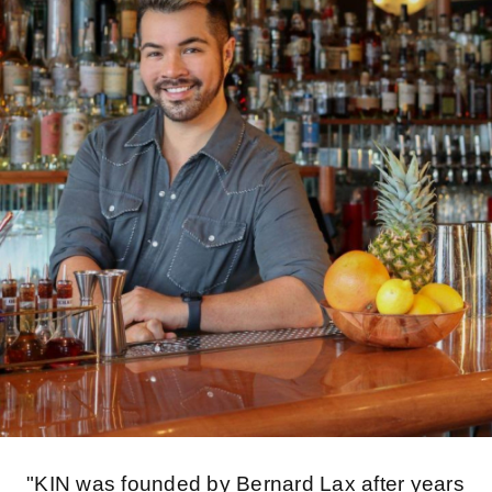
"KIN was founded by Bernard Lax after years