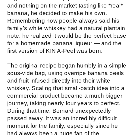
and nothing on the market tasting like *real*
banana, he decided to make his own.
Remembering how people always said his
family’s white whiskey had a natural plantain
note, he realized it would be the perfect base
for a homemade banana liqueur — and the
first version of KIN A-Peel was born.
The original recipe began humbly in a simple
sous-vide bag, using overripe banana peels
and fruit infused directly into their white
whiskey. Scaling that small-batch idea into a
commercial product became a much bigger
journey, taking nearly four years to perfect.
During that time, Bernard unexpectedly
passed away. It was an incredibly difficult
moment for the family, especially since he
had always been a huge fan of the