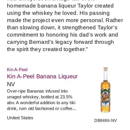
homemade banana liqueur Taylor created
using the whiskey he loved. His passing
made the project even more personal. Rather
than slowing down, it strengthened Taylor’s
commitment to honoring his dad’s work and
carrying Bernard’s legacy forward through
the spirit they created together."
Kin A-Peel
Kin A-Peel Banana Liqueur
NV
Over-ripe Bananas infused into
unaged whiskey, bottled at 23.5%
abv. A wonderful addition to any tiki
drink, rum old fashioned or coffee...
United States
DB8486-NV