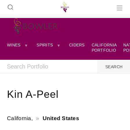
WINES
SPIRITS
CIDERS
CALIFORNIA
NA
PORTFOLIO
PO
Kin A-Peel
California,
United States