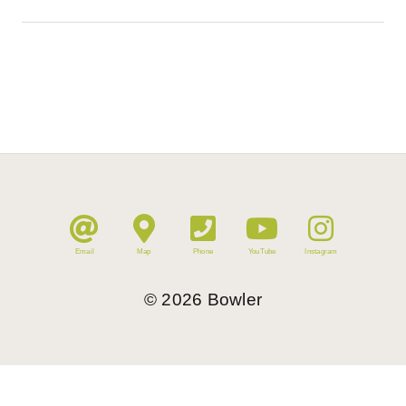
Email
Map
Phone
YouTube
Instagram
©
2026
Bowler