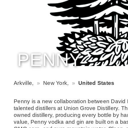
PENNY
Arkville,
New York,
United States
Penny is a new collaboration between David 
talented distillers at Union Grove Distillery.
owned distillery, producing every bottle by han
value, Penny vodka and gin are built on a ba