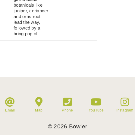
botanicals like
juniper, coriander
and orris root
lead the way,
followed by a
bring pop of...
Email
Map
Phone
YouTube
Instagram
©
2026
Bowler