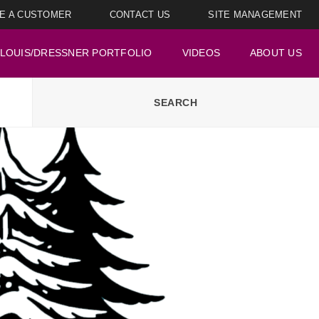
E A CUSTOMER
CONTACT US
SITE MANAGEMENT
LOUIS/DRESSNER PORTFOLIO
VIDEOS
ABOUT US