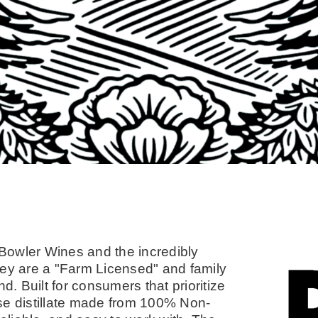
Bowler Wines and the incredibly
 They are a "Farm Licensed" and family
d. Built for consumers that prioritize
se distillate made from 100% Non-