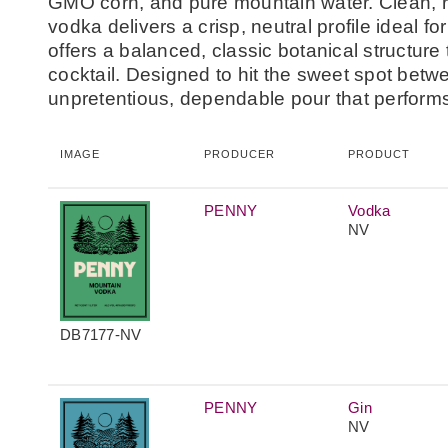
GMO corn, and pure mountain water. Clean, re
vodka delivers a crisp, neutral profile ideal fo
offers a balanced, classic botanical structure 
cocktail. Designed to hit the sweet spot betw
unpretentious, dependable pour that performs 
IMAGE
PRODUCER
PRODUCT
PENNY
Vodka
NV
DB7177-NV
PENNY
Gin
NV