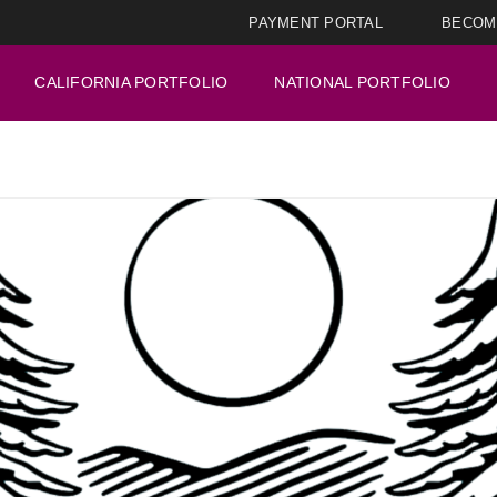
PAYMENT PORTAL
BECOM
CALIFORNIA PORTFOLIO
NATIONAL PORTFOLIO