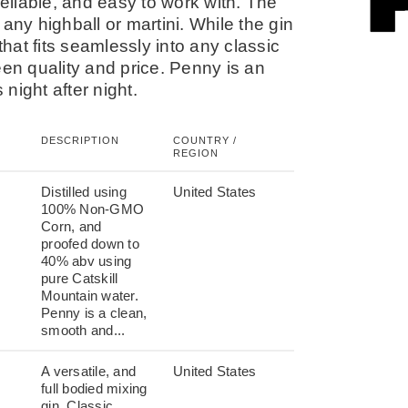
liable, and easy to work with. The
r any highball or martini. While the gin
that fits seamlessly into any classic
een quality and price. Penny is an
night after night.
DESCRIPTION
COUNTRY /
REGION
Distilled using
United States
100% Non-GMO
Corn, and
proofed down to
40% abv using
pure Catskill
Mountain water.
Penny is a clean,
smooth and...
A versatile, and
United States
full bodied mixing
gin. Classic