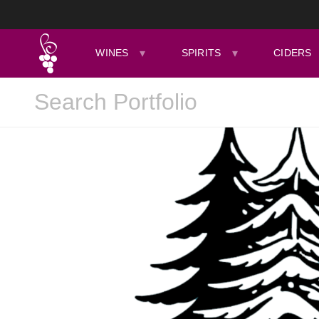
WINES
SPIRITS
CIDERS