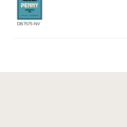
DB7575-NV