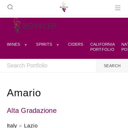
WINES
SPIRITS
CIDERS
CALIFORNIA
NA
PORTFOLIO
PO
Amario
Alta Gradazione
Italy
Lazio