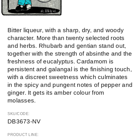
Bitter liqueur, with a sharp, dry, and woody
character. More than twenty selected roots
and herbs. Rhubarb and gentian stand out,
together with the strength of absinthe and the
freshness of eucalyptus. Cardamom is
persistent and galangal is the finishing touch,
with a discreet sweetness which culminates
in the spicy and pungent notes of pepper and
ginger. It gets its amber colour from
molasses.
SKU/CODE:
DB3673-NV
PRODUCT LINE: