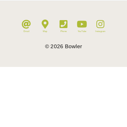
Email
Map
Phone
YouTube
Instagram
©
2026
Bowler