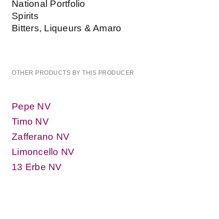
National Portfolio
Spirits
Bitters, Liqueurs & Amaro
OTHER PRODUCTS BY THIS PRODUCER
Pepe NV
Timo NV
Zafferano NV
Limoncello NV
13 Erbe NV