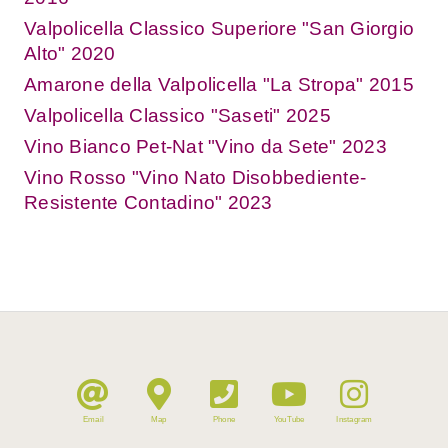
Valpolicella Classico Superiore "San Giorgio
Alto" 2020
Amarone della Valpolicella "La Stropa" 2015
Valpolicella Classico "Saseti" 2025
Vino Bianco Pet-Nat "Vino da Sete" 2023
Vino Rosso "Vino Nato Disobbediente-
Resistente Contadino" 2023
Email
Map
Phone
YouTube
Instagram