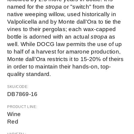
named for the
stropa
or "switch" from the
native weeping willow, used historically in
Valpolicella and by Monte dall'Ora to tie the
vines to their pergolas; each wax-capped
bottle is adorned with an actual
stropa
as
well. While DOCG law permits the use of up
to half of a harvest for amarone production,
Monte dall'Ora restricts it to 15-20% of theirs
in order to maintain their hands-on, top-
quality standard.
SKU/CODE:
DB7869-16
PRODUCT LINE:
Wine
Red