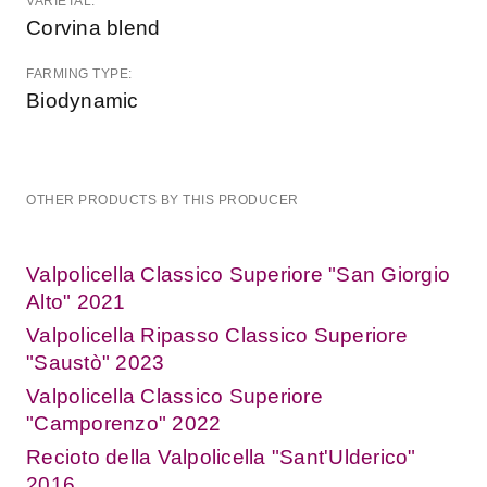
VARIETAL:
Corvina blend
FARMING TYPE:
Biodynamic
OTHER PRODUCTS BY THIS PRODUCER
Valpolicella Classico Superiore "San Giorgio
Alto" 2021
Valpolicella Ripasso Classico Superiore
"Saustò" 2023
Valpolicella Classico Superiore
"Camporenzo" 2022
Recioto della Valpolicella "Sant'Ulderico"
2016