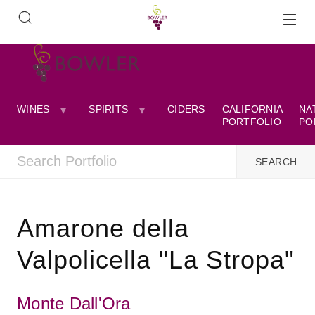
WINES
SPIRITS
CIDERS
CALIFORNIA
NA
PORTFOLIO
PO
Amarone della
Valpolicella "La Stropa"
Monte Dall'Ora