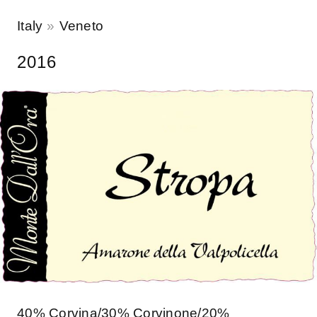
Italy
Veneto
2016
40% Corvina/30% Corvinone/20%