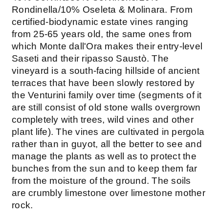
Rondinella/10% Oseleta & Molinara. From
certified-biodynamic estate vines ranging
from 25-65 years old, the same ones from
which Monte dall'Ora makes their entry-level
Saseti and their ripasso Saustò. The
vineyard is a south-facing hillside of ancient
terraces that have been slowly restored by
the Venturini family over time (segments of it
are still consist of old stone walls overgrown
completely with trees, wild vines and other
plant life). The vines are cultivated in pergola
rather than in guyot, all the better to see and
manage the plants as well as to protect the
bunches from the sun and to keep them far
from the moisture of the ground. The soils
are crumbly limestone over limestone mother
rock.