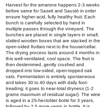
Harvest for the amarone happens 2-3 weeks
before same for Saseti and Saustò in order
ensure higher-acid, fully healthy fruit. Each
bunch is carefully selected by hand in
multiple passes through the vineyard. The
bunches are placed in single layers in small,
slatted wooden boxes that are stacked in the
open-sided
fruttaio
next to the house/cellar.
The drying process lasts around 4 months in
this well-ventilated, cool space. The fruit is
then destemmed, gently crushed and
dropped into low-sided, open-topped oak
vats. Fermentation is entirely spontaneous
and takes 30 to 40 days with daily foot-
treading; it goes to near-total dryness (1-2
grams maximum of residual sugar). The wine
is aged in a 25-hectoliter
botte
for 3 years,
followed by 2.5 more years in bottle. It is