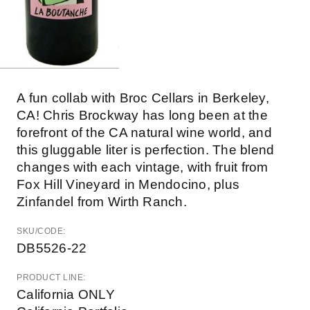
A fun collab with Broc Cellars in Berkeley,
CA! Chris Brockway has long been at the
forefront of the CA natural wine world, and
this gluggable liter is perfection. The blend
changes with each vintage, with fruit from
Fox Hill Vineyard in Mendocino, plus
Zinfandel from Wirth Ranch.
SKU/CODE:
DB5526-22
PRODUCT LINE:
California ONLY