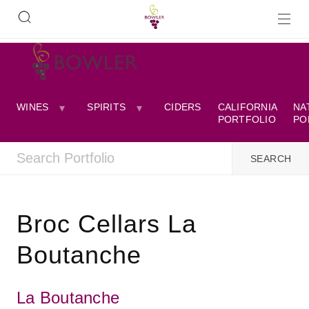
WINES
SPIRITS
CIDERS
CALIFORNIA
NA
PORTFOLIO
PO
Broc Cellars La
Boutanche
La Boutanche