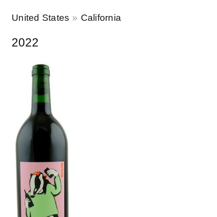
United States
California
2022