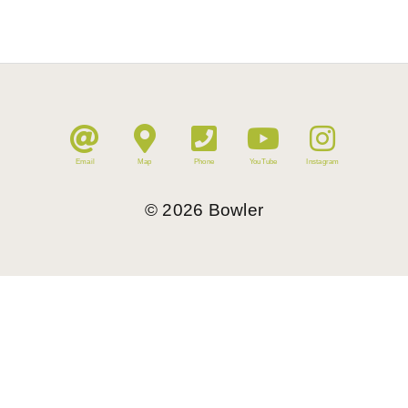
Email
Map
Phone
YouTube
Instagram
©
2026
Bowler