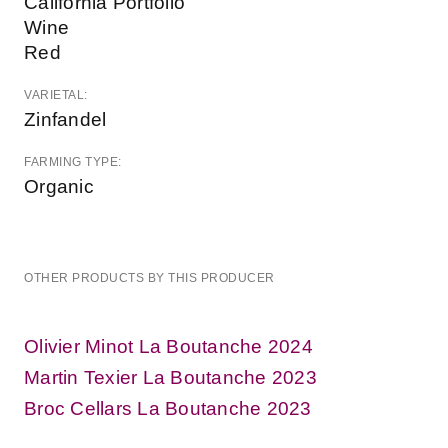
California Portfolio
Wine
Red
VARIETAL:
Zinfandel
FARMING TYPE:
Organic
OTHER PRODUCTS BY THIS PRODUCER
Olivier Minot La Boutanche 2024
Martin Texier La Boutanche 2023
Broc Cellars La Boutanche 2023