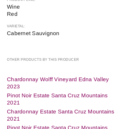
Wine
Red
VARIETAL:
Cabernet Sauvignon
OTHER PRODUCTS BY THIS PRODUCER
Chardonnay Wolff Vineyard Edna Valley
2023
Pinot Noir Estate Santa Cruz Mountains
2021
Chardonnay Estate Santa Cruz Mountains
2021
Pinot Noir Estate Santa Cruz Mountains