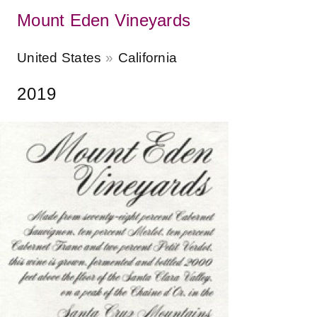
Mount Eden Vineyards
United States
California
2019