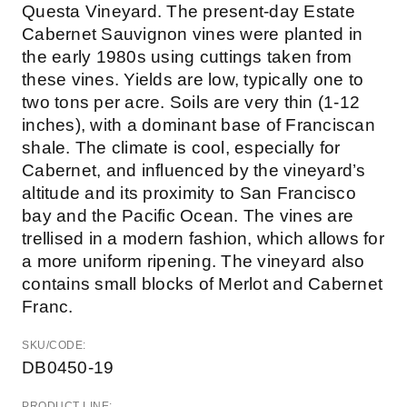
Questa Vineyard. The present-day Estate
Cabernet Sauvignon vines were planted in
the early 1980s using cuttings taken from
these vines. Yields are low, typically one to
two tons per acre. Soils are very thin (1-12
inches), with a dominant base of Franciscan
shale. The climate is cool, especially for
Cabernet, and influenced by the vineyard’s
altitude and its proximity to San Francisco
bay and the Pacific Ocean. The vines are
trellised in a modern fashion, which allows for
a more uniform ripening. The vineyard also
contains small blocks of Merlot and Cabernet
Franc.
SKU/CODE:
DB0450-19
PRODUCT LINE: