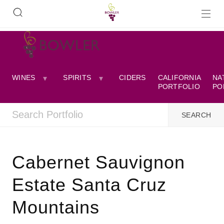
WINES
SPIRITS
CIDERS
CALIFORNIA
NA
PORTFOLIO
PO
Cabernet Sauvignon
Estate Santa Cruz
Mountains