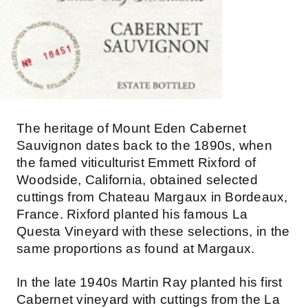
The heritage of Mount Eden Cabernet
Sauvignon dates back to the 1890s, when
the famed viticulturist Emmett Rixford of
Woodside, California, obtained selected
cuttings from Chateau Margaux in Bordeaux,
France. Rixford planted his famous La
Questa Vineyard with these selections, in the
same proportions as found at Margaux.
In the late 1940s Martin Ray planted his first
Cabernet vineyard with cuttings from the La