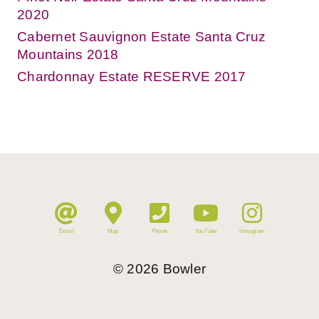
2020
Cabernet Sauvignon Estate Santa Cruz
Mountains 2018
Chardonnay Estate RESERVE 2017
Email
Map
Phone
YouTube
Instagram
©
2026
Bowler