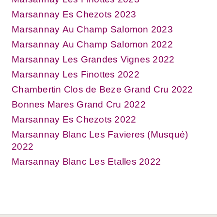
Marsannay Es Chezots 2023
Marsannay Au Champ Salomon 2023
Marsannay Au Champ Salomon 2022
Marsannay Les Grandes Vignes 2022
Marsannay Les Finottes 2022
Chambertin Clos de Beze Grand Cru 2022
Bonnes Mares Grand Cru 2022
Marsannay Es Chezots 2022
Marsannay Blanc Les Favieres (Musqué)
2022
Marsannay Blanc Les Etalles 2022