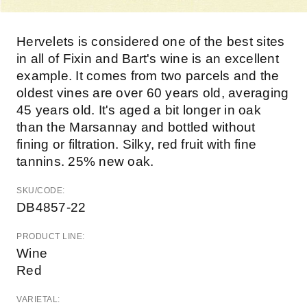
Hervelets is considered one of the best sites
in all of Fixin and Bart's wine is an excellent
example. It comes from two parcels and the
oldest vines are over 60 years old, averaging
45 years old. It's aged a bit longer in oak
than the Marsannay and bottled without
fining or filtration. Silky, red fruit with fine
tannins. 25% new oak.
SKU/CODE:
DB4857-22
PRODUCT LINE:
Wine
Red
VARIETAL: