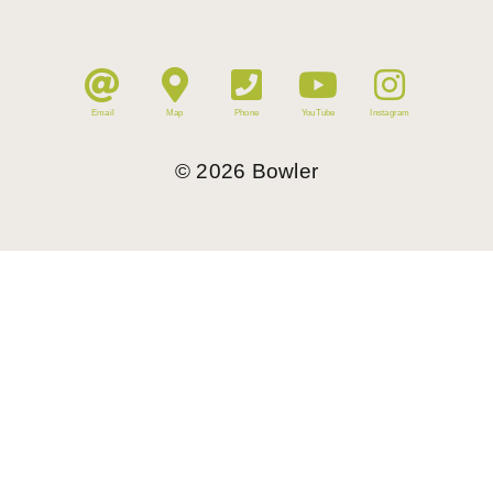
Email
Map
Phone
YouTube
Instagram
©
2026
Bowler