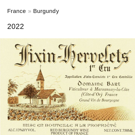
France
Burgundy
2022