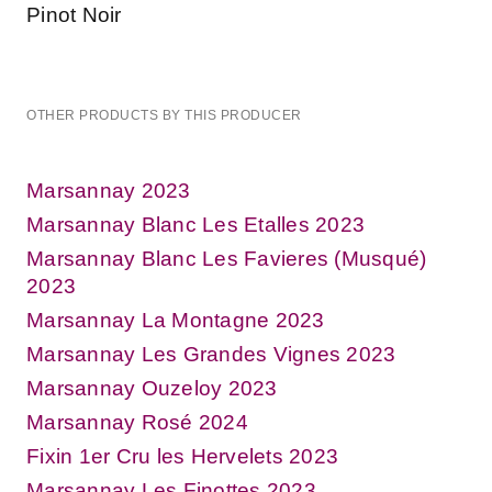
Pinot Noir
OTHER PRODUCTS BY THIS PRODUCER
Marsannay 2023
Marsannay Blanc Les Etalles 2023
Marsannay Blanc Les Favieres (Musqué)
2023
Marsannay La Montagne 2023
Marsannay Les Grandes Vignes 2023
Marsannay Ouzeloy 2023
Marsannay Rosé 2024
Fixin 1er Cru les Hervelets 2023
Marsannay Les Finottes 2023