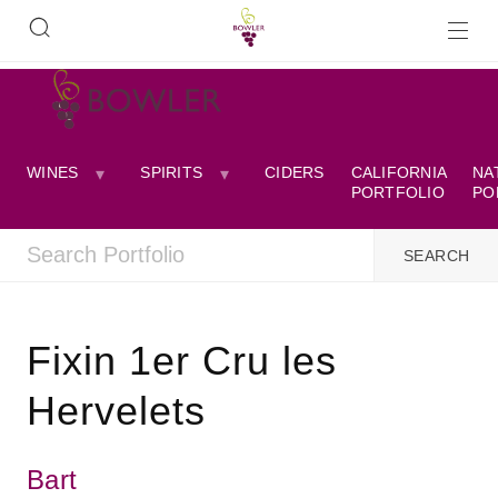
WINES
SPIRITS
CIDERS
CALIFORNIA
NA
PORTFOLIO
PO
Fixin 1er Cru les
Hervelets
Bart