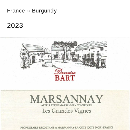
France
Burgundy
2023