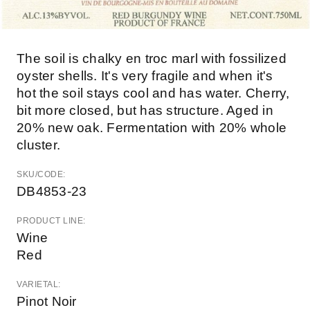
The soil is chalky en troc marl with fossilized
oyster shells. It's very fragile and when it's
hot the soil stays cool and has water. Cherry,
bit more closed, but has structure. Aged in
20% new oak. Fermentation with 20% whole
cluster.
SKU/CODE:
DB4853-23
PRODUCT LINE:
Wine
Red
VARIETAL:
Pinot Noir