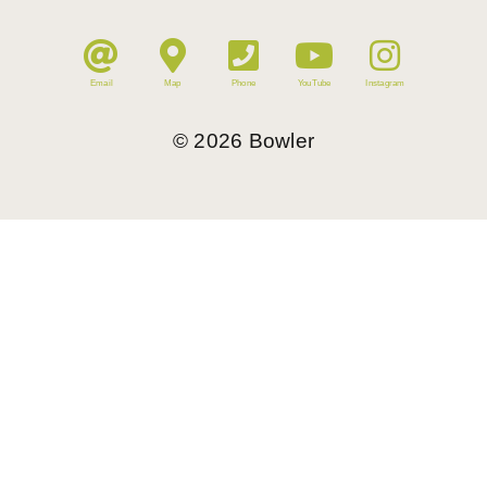
Email
Map
Phone
YouTube
Instagram
©
2026
Bowler