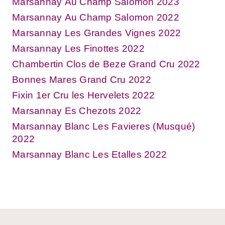
Marsannay Au Champ Salomon 2023
Marsannay Au Champ Salomon 2022
Marsannay Les Grandes Vignes 2022
Marsannay Les Finottes 2022
Chambertin Clos de Beze Grand Cru 2022
Bonnes Mares Grand Cru 2022
Fixin 1er Cru les Hervelets 2022
Marsannay Es Chezots 2022
Marsannay Blanc Les Favieres (Musqué)
2022
Marsannay Blanc Les Etalles 2022