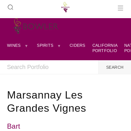
WINES
SPIRITS
CIDERS
CALIFORNIA
NA
PORTFOLIO
PO
Marsannay Les
Grandes Vignes
Bart