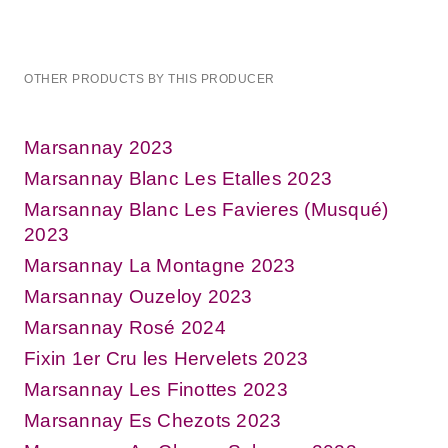
OTHER PRODUCTS BY THIS PRODUCER
Marsannay 2023
Marsannay Blanc Les Etalles 2023
Marsannay Blanc Les Favieres (Musqué)
2023
Marsannay La Montagne 2023
Marsannay Ouzeloy 2023
Marsannay Rosé 2024
Fixin 1er Cru les Hervelets 2023
Marsannay Les Finottes 2023
Marsannay Es Chezots 2023