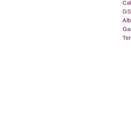
Cab
GS
Alb
Gar
Tem