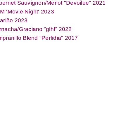
ernet Sauvignon/Merlot "Devoilee" 2021
M 'Movie Night' 2023
ariño 2023
nacha/Graciano “glhf” 2022
pranillo Blend "Perfidia" 2017