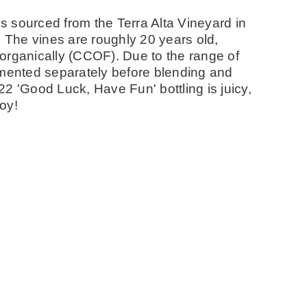
 sourced from the Terra Alta Vineyard in
. The vines are roughly 20 years old,
organically (CCOF). Due to the range of
rmented separately before blending and
2 'Good Luck, Have Fun' bottling is juicy,
joy!