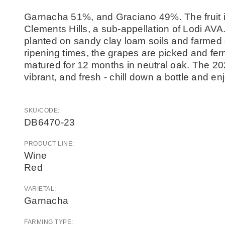
Garnacha 51%, and Graciano 49%. The fruit is
Clements Hills, a sub-appellation of Lodi AVA
planted on sandy clay loam soils and farmed 
ripening times, the grapes are picked and fe
matured for 12 months in neutral oak. The 202
vibrant, and fresh - chill down a bottle and en
SKU/CODE:
DB6470-23
PRODUCT LINE:
Wine
Red
VARIETAL:
Garnacha
FARMING TYPE: