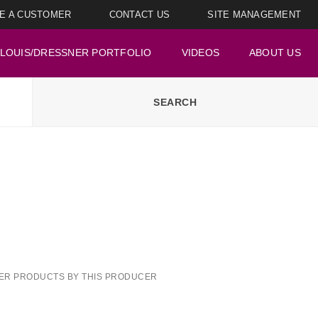
E A CUSTOMER
CONTACT US
SITE MANAGEMENT
LOUIS/DRESSNER PORTFOLIO
VIDEOS
ABOUT US
ER PRODUCTS BY THIS PRODUCER