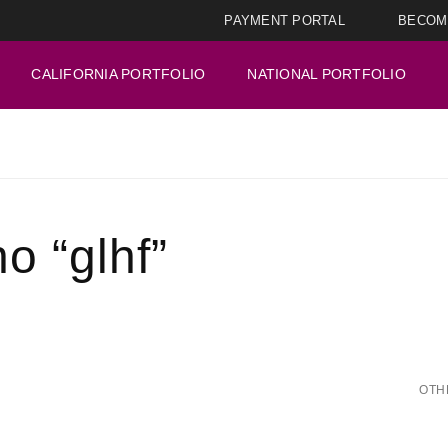
PAYMENT PORTAL
BECOM
CALIFORNIA PORTFOLIO
NATIONAL PORTFOLIO
o “glhf”
OTH