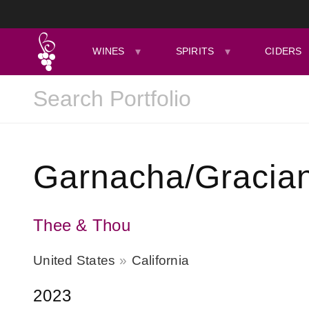
WINES
SPIRITS
CIDERS
Garnacha/Gracian
Thee & Thou
United States
California
2023