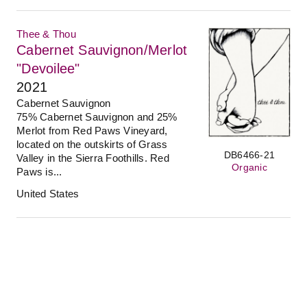
Thee & Thou
Cabernet Sauvignon/Merlot
"Devoilee"
2021
Cabernet Sauvignon
75% Cabernet Sauvignon and 25%
Merlot from Red Paws Vineyard,
located on the outskirts of Grass
DB6466-21
Valley in the Sierra Foothills. Red
Organic
Paws is...
United States