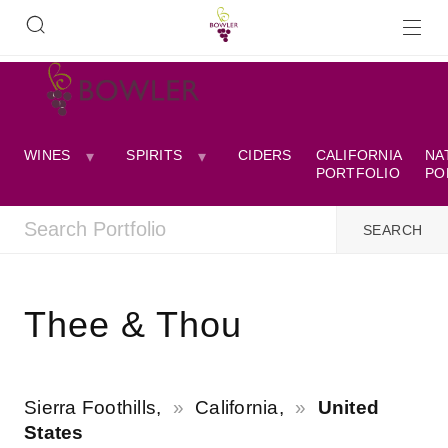
WINES
SPIRITS
CIDERS
CALIFORNIA
NA
PORTFOLIO
PO
Thee & Thou
Sierra Foothills,
California,
United
States