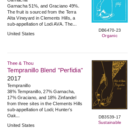
Garnacha 51%, and Graciano 49%.
The fruit is sourced from the Terra
Alta Vineyard in Clements Hills, a
sub-appellation of Lodi AVA. The...
DB6470-23
United States
Organic
Thee & Thou
Tempranillo Blend "Perfidia"
2017
Tempranillo
38% Tempranillo, 27% Garnacha,
17% Graciano, and 18% Zinfandel
from three sites in the Clements Hills
sub-appellation of Lodi; Hunter's
Oak...
DB3539-17
Sustainable
United States