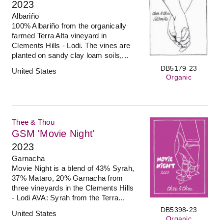
2023
Albariño
100% Albariño from the organically
farmed Terra Alta vineyard in
Clements Hills - Lodi. The vines are
planted on sandy clay loam soils,...
DB5179-23
United States
Organic
Thee & Thou
GSM 'Movie Night'
2023
Garnacha
Movie Night is a blend of 43% Syrah,
37% Mataro, 20% Garnacha from
three vineyards in the Clements Hills
- Lodi AVA: Syrah from the Terra...
DB5398-23
United States
Organic