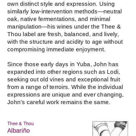
own distinct style and expression. Using
similarly low-intervention methods—neutral
oak, native fermentations, and minimal
manipulation—his wines under the Thee &
Thou label are fresh, balanced, and lively,
with the structure and acidity to age without
compromising immediate enjoyment.
Since those early days in Yuba, John has
expanded into other regions such as Lodi,
seeking out old vines and exceptional fruit
from a range of terroirs. While the individual
expressions are unique and ever changing,
John’s careful work remains the same.
Thee & Thou
Albariño