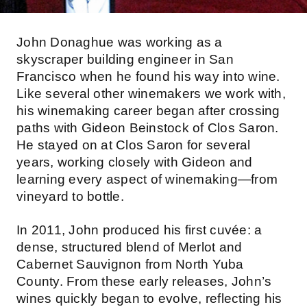
John Donaghue was working as a
skyscraper building engineer in San
Francisco when he found his way into wine.
Like several other winemakers we work with,
his winemaking career began after crossing
paths with Gideon Beinstock of Clos Saron.
He stayed on at Clos Saron for several
years, working closely with Gideon and
learning every aspect of winemaking—from
vineyard to bottle.
In 2011, John produced his first cuvée: a
dense, structured blend of Merlot and
Cabernet Sauvignon from North Yuba
County. From these early releases, John’s
wines quickly began to evolve, reflecting his