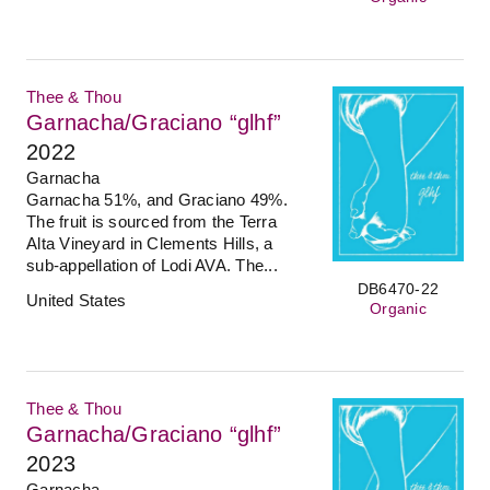
Thee & Thou
Garnacha/Graciano “glhf”
2022
Garnacha
Garnacha 51%, and Graciano 49%.
The fruit is sourced from the Terra
Alta Vineyard in Clements Hills, a
sub-appellation of Lodi AVA. The...
DB6470-22
United States
Organic
Thee & Thou
Garnacha/Graciano “glhf”
2023
Garnacha