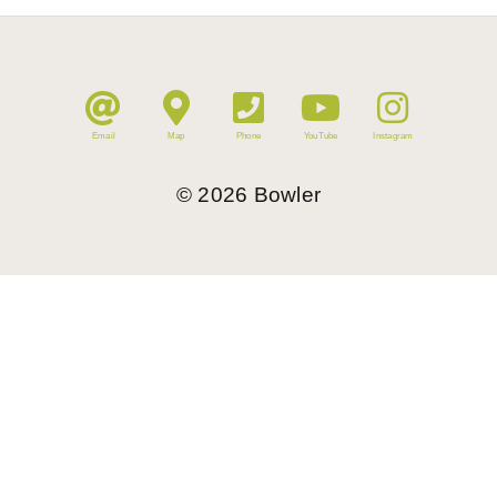
Email
Map
Phone
YouTube
Instagram
©
2026
Bowler