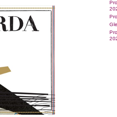
Pro
20
Pr
Gle
Pro
20