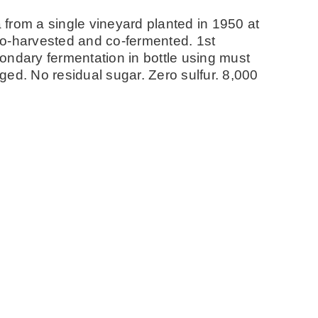
from a single vineyard planted in 1950 at
co-harvested and co-fermented. 1st
ondary fermentation in bottle using must
ed. No residual sugar. Zero sulfur. 8,000