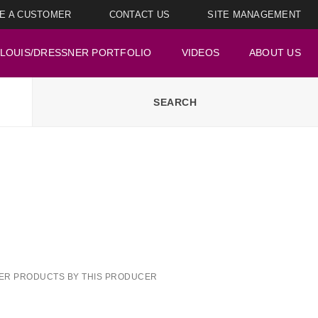
E A CUSTOMER
CONTACT US
SITE MANAGEMENT
LOUIS/DRESSNER PORTFOLIO
VIDEOS
ABOUT US
ER PRODUCTS BY THIS PRODUCER