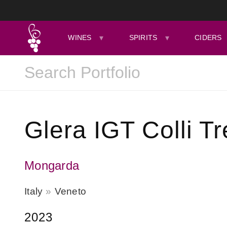
WINES
SPIRITS
CIDERS
Glera IGT Colli T
Mongarda
Italy
Veneto
2023