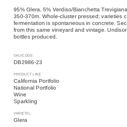
95% Glera, 5% Verdiso/Bianchetta Trevigiana 
350-370m. Whole-cluster pressed; varieties 
fermentation is spontaneous in concrete. Sec
from this same vineyard and vintage. Undisorg
bottles produced.
SKU/CODE:
DB2986-23
PRODUCT LINE:
California Portfolio
National Portfolio
Wine
Sparkling
VARIETAL:
Glera