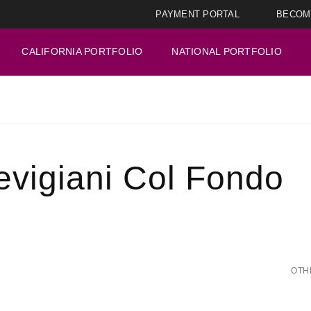
PAYMENT PORTAL
BECOM
CALIFORNIA PORTFOLIO
NATIONAL PORTFOLIO
revigiani Col Fondo
OTH