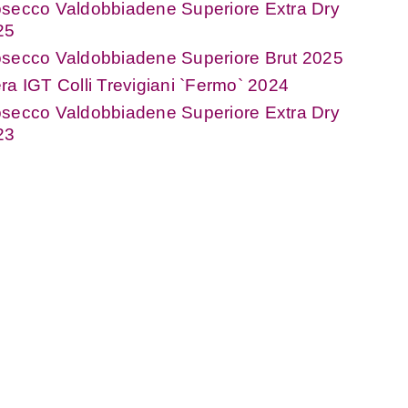
secco Valdobbiadene Superiore Extra Dry
25
osecco Valdobbiadene Superiore Brut 2025
ra IGT Colli Trevigiani `Fermo` 2024
secco Valdobbiadene Superiore Extra Dry
23