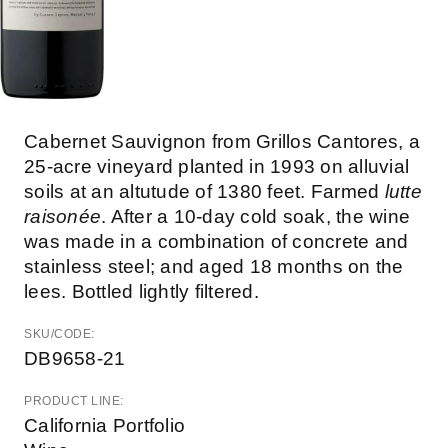
Cabernet Sauvignon from Grillos Cantores, a
25-acre vineyard planted in 1993 on alluvial
soils at an altutude of 1380 feet. Farmed
lutte
raisonée
. After a 10-day cold soak, the wine
was made in a combination of concrete and
stainless steel; and aged 18 months on the
lees. Bottled lightly filtered.
SKU/CODE:
DB9658-21
PRODUCT LINE:
California Portfolio