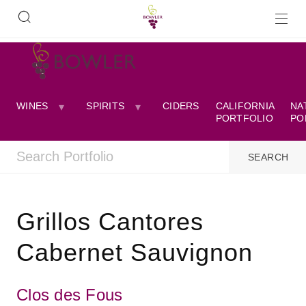
WINES
SPIRITS
CIDERS
CALIFORNIA
NA
PORTFOLIO
PO
Grillos Cantores
Cabernet Sauvignon
Clos des Fous