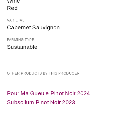
Wine
Red
VARIETAL:
Cabernet Sauvignon
FARMING TYPE:
Sustainable
OTHER PRODUCTS BY THIS PRODUCER
Pour Ma Gueule Pinot Noir 2024
Subsollum Pinot Noir 2023