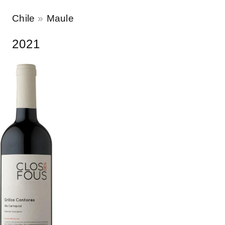
Chile
Maule
2021