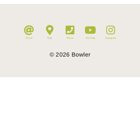
Email
Map
Phone
YouTube
Instagram
©
2026
Bowler