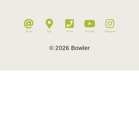
Email
Map
Phone
YouTube
Instagram
©
2026
Bowler