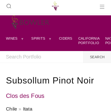
WINES
SPIRITS
CIDERS
CALIFORNIA
NA
PORTFOLIO
PO
Subsollum Pinot Noir
Clos des Fous
Chile
Itata