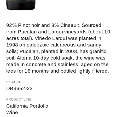
92% Pinot noir and 8% Cinsault. Sourced
from Pucalan and Larqui vineyards (about 10
acres total). Viñedo Larqui was planted in
1998 on paleozoic calcareous and sandy
soils; Pucalan, planted in 2008, has granitic
soil. After a 10-day cold soak, the wine was
made in concrete and stainless; aged on the
lees for 18 months and bottled lightly filtered.
SKU/CODE:
DB9652-23
PRODUCT LINE:
California Portfolio
Wine