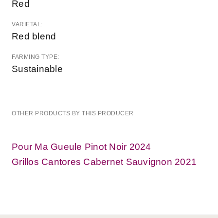
Red
VARIETAL:
Red blend
FARMING TYPE:
Sustainable
OTHER PRODUCTS BY THIS PRODUCER
Pour Ma Gueule Pinot Noir 2024
Grillos Cantores Cabernet Sauvignon 2021