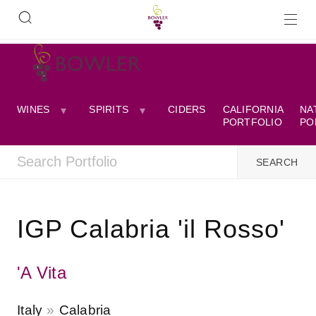
WINES
SPIRITS
CIDERS
CALIFORNIA
NA
PORTFOLIO
PO
IGP Calabria 'il Rosso'
'A Vita
Italy
Calabria