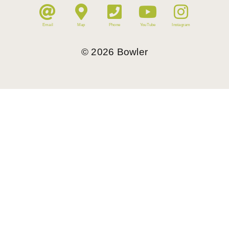
Email
Map
Phone
YouTube
Instagram
©
2026
Bowler