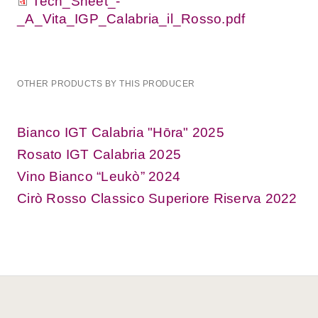
Tech_Sheet_-
_A_Vita_IGP_Calabria_il_Rosso.pdf
OTHER PRODUCTS BY THIS PRODUCER
Bianco IGT Calabria "Hōra" 2025
Rosato IGT Calabria 2025
Vino Bianco “Leukò” 2024
Cirò Rosso Classico Superiore Riserva 2022