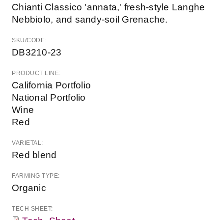
Chianti Classico 'annata,' fresh-style Langhe
Nebbiolo, and sandy-soil Grenache.
SKU/CODE:
DB3210-23
PRODUCT LINE:
California Portfolio
National Portfolio
Wine
Red
VARIETAL:
Red blend
FARMING TYPE:
Organic
TECH SHEET: