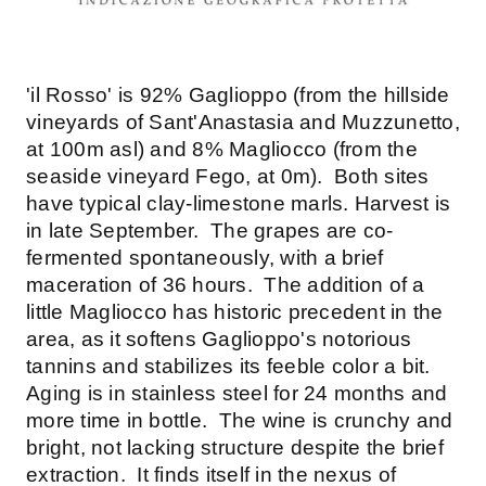
'il Rosso' is 92% Gaglioppo (from the hillside
vineyards of Sant'Anastasia and Muzzunetto,
at 100m asl) and 8% Magliocco (from the
seaside vineyard Fego, at 0m). Both sites
have typical clay-limestone marls. Harvest is
in late September. The grapes are co-
fermented spontaneously, with a brief
maceration of 36 hours. The addition of a
little Magliocco has historic precedent in the
area, as it softens Gaglioppo's notorious
tannins and stabilizes its feeble color a bit.
Aging is in stainless steel for 24 months and
more time in bottle. The wine is crunchy and
bright, not lacking structure despite the brief
extraction. It finds itself in the nexus of