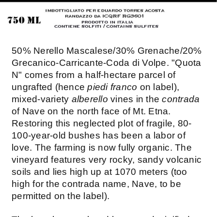
50% Nerello Mascalese/30% Grenache/20%
Grecanico-Carricante-Coda di Volpe. "Quota
N" comes from a half-hectare parcel of
ungrafted (hence
piedi franco
on label),
mixed-variety
alberello
vines in the
contrada
of Nave on the north face of Mt. Etna.
Restoring this neglected plot of fragile, 80-
100-year-old bushes has been a labor of
love. The farming is now fully organic. The
vineyard features very rocky, sandy volcanic
soils and lies high up at 1070 meters (too
high for the contrada name, Nave, to be
permitted on the label).