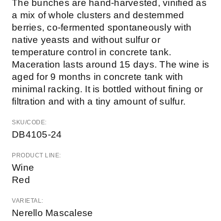
The bunches are hand-harvested, vinified as
a mix of whole clusters and destemmed
berries, co-fermented spontaneously with
native yeasts and without sulfur or
temperature control in concrete tank.
Maceration lasts around 15 days. The wine is
aged for 9 months in concrete tank with
minimal racking. It is bottled without fining or
filtration and with a tiny amount of sulfur.
SKU/CODE:
DB4105-24
PRODUCT LINE:
Wine
Red
VARIETAL:
Nerello Mascalese