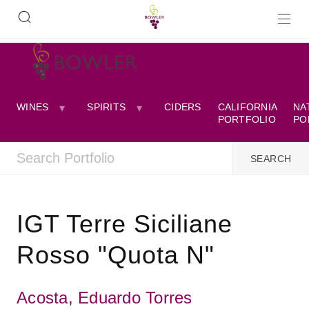
WINES
SPIRITS
CIDERS
CALIFORNIA
NA
PORTFOLIO
PO
IGT Terre Siciliane
Rosso "Quota N"
Acosta, Eduardo Torres