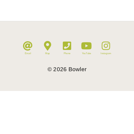
Email
Map
Phone
YouTube
Instagram
©
2026
Bowler