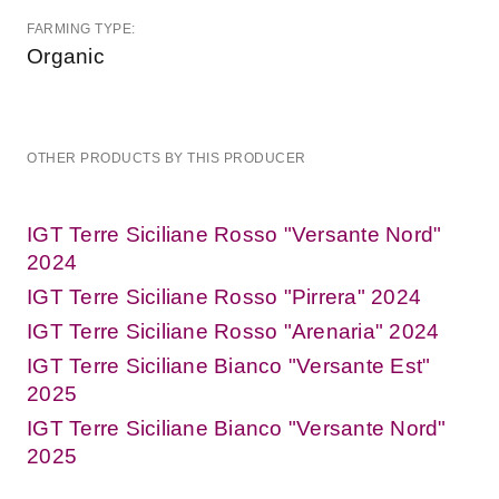
FARMING TYPE:
Organic
OTHER PRODUCTS BY THIS PRODUCER
IGT Terre Siciliane Rosso "Versante Nord"
2024
IGT Terre Siciliane Rosso "Pirrera" 2024
IGT Terre Siciliane Rosso "Arenaria" 2024
IGT Terre Siciliane Bianco "Versante Est"
2025
IGT Terre Siciliane Bianco "Versante Nord"
2025