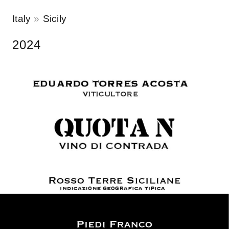
Italy
Sicily
2024