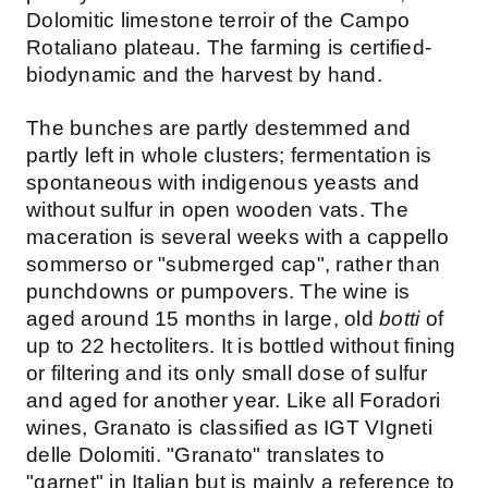
Dolomitic limestone terroir of the Campo
Rotaliano plateau. The farming is certified-
biodynamic and the harvest by hand.
The bunches are partly destemmed and
partly left in whole clusters; fermentation is
spontaneous with indigenous yeasts and
without sulfur in open wooden vats. The
maceration is several weeks with a cappello
sommerso or "submerged cap", rather than
punchdowns or pumpovers. The wine is
aged around 15 months in large, old
botti
of
up to 22 hectoliters. It is bottled without fining
or filtering and its only small dose of sulfur
and aged for another year. Like all Foradori
wines, Granato is classified as IGT VIgneti
delle Dolomiti. "Granato" translates to
"garnet" in Italian but is mainly a reference to