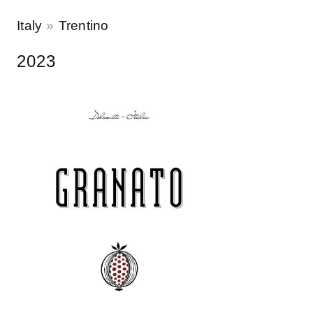
Italy
Trentino
2023