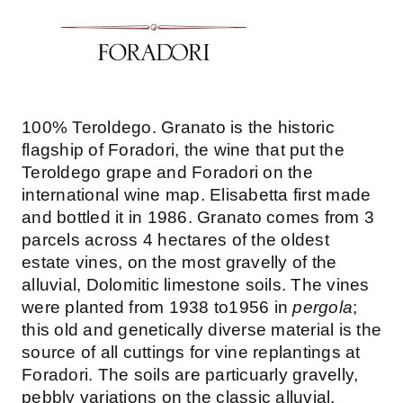
100% Teroldego. Granato is the historic
flagship of Foradori, the wine that put the
Teroldego grape and Foradori on the
international wine map. Elisabetta first made
and bottled it in 1986. Granato comes from 3
parcels across 4 hectares of the oldest
estate vines, on the most gravelly of the
alluvial, Dolomitic limestone soils. The vines
were planted from 1938 to1956 in
pergola
;
this old and genetically diverse material is the
source of all cuttings for vine replantings at
Foradori. The soils are particuarly gravelly,
pebbly variations on the classic alluvial,