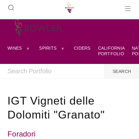
WINES
SPIRITS
CIDERS
CALIFORNIA
NA
PORTFOLIO
PO
IGT Vigneti delle
Dolomiti "Granato"
Foradori