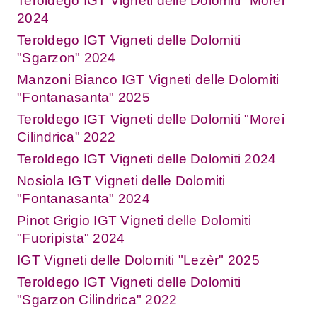
Teroldego IGT Vigneti delle Dolomiti "Morei"
2024
Teroldego IGT Vigneti delle Dolomiti
"Sgarzon" 2024
Manzoni Bianco IGT Vigneti delle Dolomiti
"Fontanasanta" 2025
Teroldego IGT Vigneti delle Dolomiti "Morei
Cilindrica" 2022
Teroldego IGT Vigneti delle Dolomiti 2024
Nosiola IGT Vigneti delle Dolomiti
"Fontanasanta" 2024
Pinot Grigio IGT Vigneti delle Dolomiti
"Fuoripista" 2024
IGT Vigneti delle Dolomiti "Lezèr" 2025
Teroldego IGT Vigneti delle Dolomiti
"Sgarzon Cilindrica" 2022