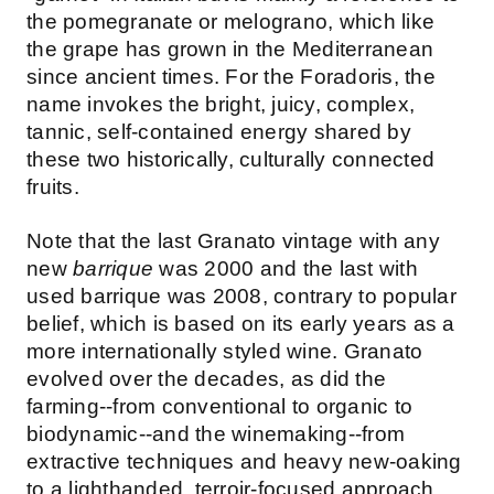
the pomegranate or melograno, which like
the grape has grown in the Mediterranean
since ancient times. For the Foradoris, the
name invokes the bright, juicy, complex,
tannic, self-contained energy shared by
these two historically, culturally connected
fruits.
Note that the last Granato vintage with any
new
barrique
was 2000 and the last with
used barrique was 2008, contrary to popular
belief, which is based on its early years as a
more internationally styled wine. Granato
evolved over the decades, as did the
farming--from conventional to organic to
biodynamic--and the winemaking--from
extractive techniques and heavy new-oaking
to a lighthanded, terroir-focused approach.