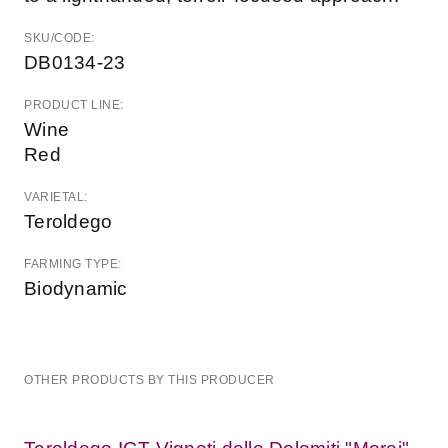
SKU/CODE:
DB0134-23
PRODUCT LINE:
Wine
Red
VARIETAL:
Teroldego
FARMING TYPE:
Biodynamic
OTHER PRODUCTS BY THIS PRODUCER