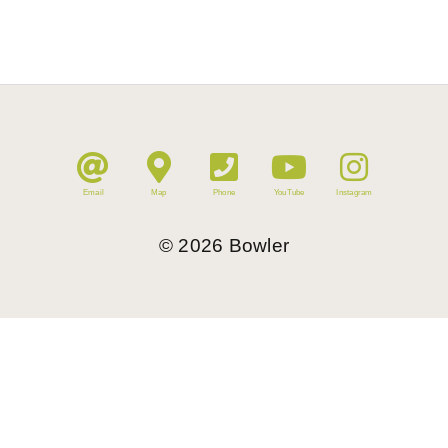
Email
Map
Phone
YouTube
Instagram
©
2026
Bowler