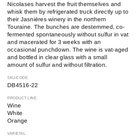
Nicolases harvest the fruit themselves and
whisk them by refrigerated truck directly up to
their Jasnières winery in the northern
Touraine. The bunches are destemmed, co-
fermented spontaneously without sulfur in vat
and macerated for 3 weeks with an
occasional punchdown. The wine is vat-aged
and bottled in clear glass with a small
amount of sulfur and without filtration.
SKU/CODE:
DB4516-22
PRODUCT LINE:
Wine
White
Orange
VARIETAL: