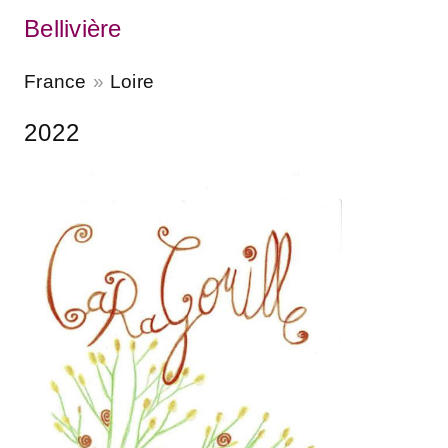
Bellivière
France
Loire
2022