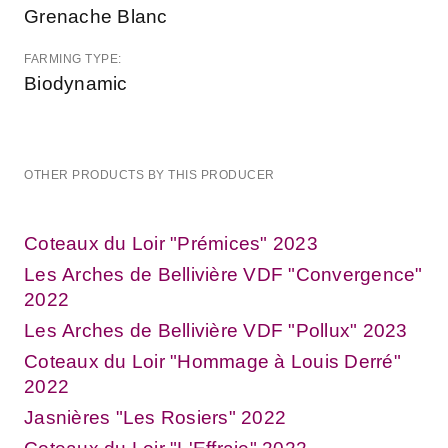
Grenache Blanc
FARMING TYPE:
Biodynamic
OTHER PRODUCTS BY THIS PRODUCER
Coteaux du Loir "Prémices" 2023
Les Arches de Bellivière VDF "Convergence"
2022
Les Arches de Bellivière VDF "Pollux" 2023
Coteaux du Loir "Hommage à Louis Derré"
2022
Jasnières "Les Rosiers" 2022