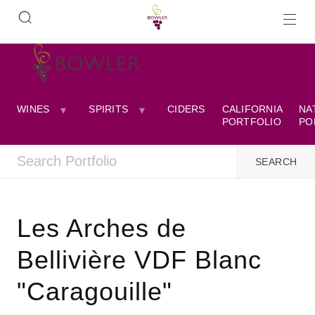
WINES
SPIRITS
CIDERS
CALIFORNIA
NA
PORTFOLIO
PO
Les Arches de
Bellivière VDF Blanc
"Caragouille"