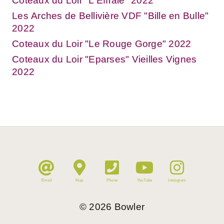
Coteaux du Loir "L'Effraie" 2022
Les Arches de Bellivière VDF "Bille en Bulle"
2022
Coteaux du Loir "Le Rouge Gorge" 2022
Coteaux du Loir "Eparses" Vieilles Vignes
2022
Email
Map
Phone
YouTube
Instagram
©
2026
Bowler