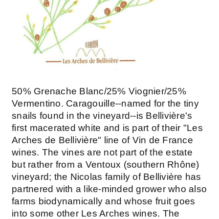
50% Grenache Blanc/25% Viognier/25%
Vermentino. Caragouille--named for the tiny
snails found in the vineyard--is Bellivière's
first macerated white and is part of their "Les
Arches de Bellivière" line of Vin de France
wines. The vines are not part of the estate
but rather from a Ventoux (southern Rhône)
vineyard; the Nicolas family of Bellivière has
partnered with a like-minded grower who also
farms biodynamically and whose fruit goes
into some other Les Arches wines. The