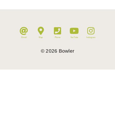
Email
Map
Phone
YouTube
Instagram
©
2026
Bowler