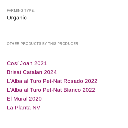
FARMING TYPE:
Organic
OTHER PRODUCTS BY THIS PRODUCER
Cosí Joan 2021
Brisat Catalan 2024
L’Alba al Turo Pet-Nat Rosado 2022
L’Alba al Turo Pet-Nat Blanco 2022
El Mural 2020
La Planta NV