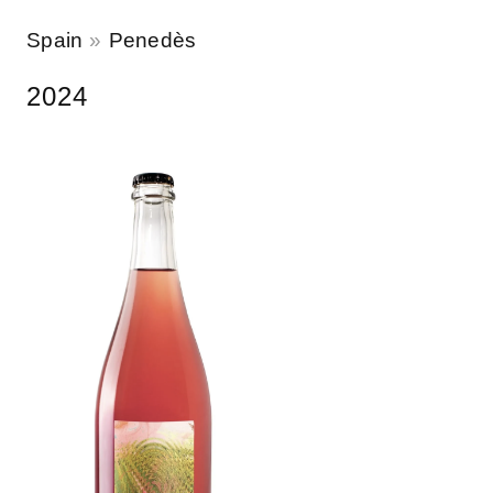
Spain
Penedès
2024