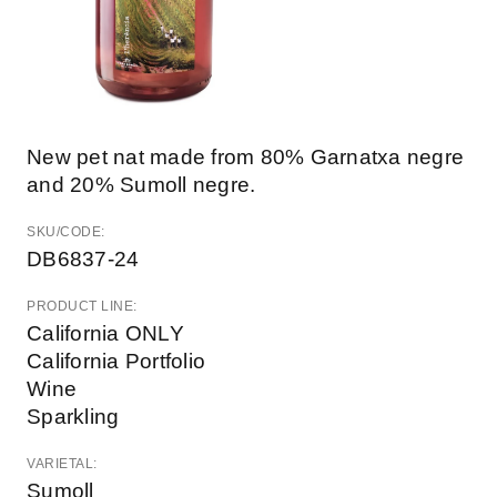
New pet nat made from 80% Garnatxa negre
and 20% Sumoll negre.
SKU/CODE:
DB6837-24
PRODUCT LINE:
California ONLY
California Portfolio
Wine
Sparkling
VARIETAL:
Sumoll