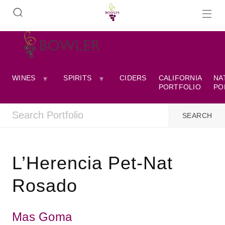
WINES
SPIRITS
CIDERS
CALIFORNIA
NA
PORTFOLIO
PO
L’Herencia Pet-Nat
Rosado
Mas Goma