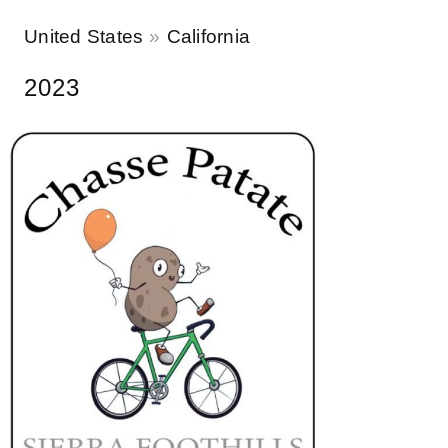
United States
California
2023