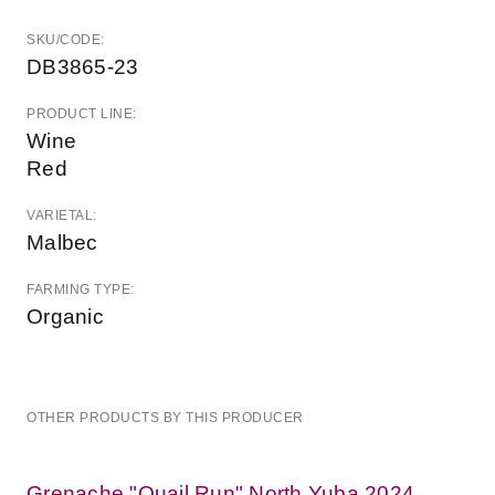
SKU/CODE:
DB3865-23
PRODUCT LINE:
Wine
Red
VARIETAL:
Malbec
FARMING TYPE:
Organic
OTHER PRODUCTS BY THIS PRODUCER
Grenache "Quail Run" North Yuba 2024