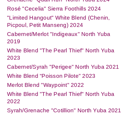
Rosé "Cecelia" Sierra Foothills 2024
"Limited Hangout" White Blend (Chenin,
Picpoul, Petit Manseng) 2024
Cabernet/Merlot "Indigeaux" North Yuba
2019
White Blend "The Pearl Thief" North Yuba
2023
Cabernet/Syrah "Perigee" North Yuba 2021
White Blend “Poisson Pilote" 2023
Merlot Blend "Waypoint" 2022
White Blend "The Pearl Thief" North Yuba
2022
Syrah/Grenache "Cotillion" North Yuba 2021