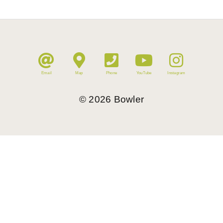
Email
Map
Phone
YouTube
Instagram
©
2026
Bowler