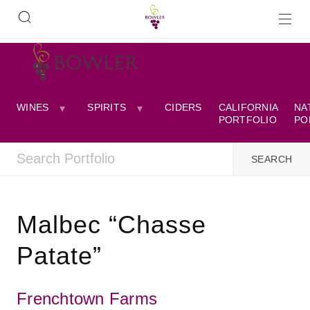
WINES
SPIRITS
CIDERS
CALIFORNIA
NA
PORTFOLIO
PO
Malbec “Chasse
Patate”
Frenchtown Farms