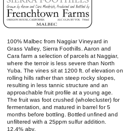
100% Malbec from Naggiar Vineyard in
Grass Valley, Sierra Foothills. Aaron and
Cara farm a selection of parcels at Naggiar,
where the terroir is less severe than North
Yuba. The vines sit at 1200 ft. of elevation on
rolling hills rather than steep rocky slopes,
resulting in less tannic structure and an
approachable fruit profile at a young age.
The fruit was foot crushed (wholecluster) for
fermentation, and matured in barrel for 5
months before bottling. Bottled unfined and
unfiltered with a 25ppm sulfur addition.
12.4% abv.