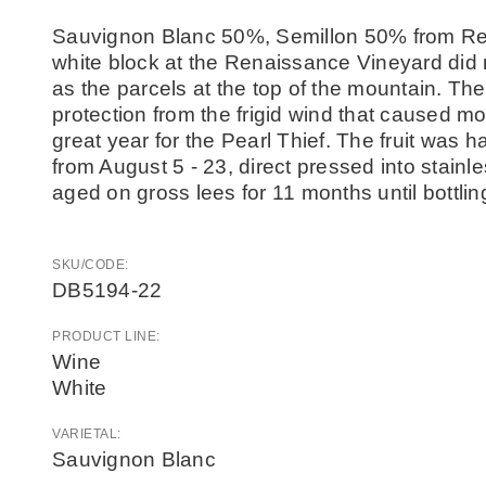
Sauvignon Blanc 50%, Semillon 50% from Re
white block at the Renaissance Vineyard did 
as the parcels at the top of the mountain. Th
protection from the frigid wind that caused mo
great year for the Pearl Thief. The fruit was 
from August 5 - 23, direct pressed into stain
aged on gross lees for 11 months until bottlin
SKU/CODE:
DB5194-22
PRODUCT LINE:
Wine
White
VARIETAL:
Sauvignon Blanc