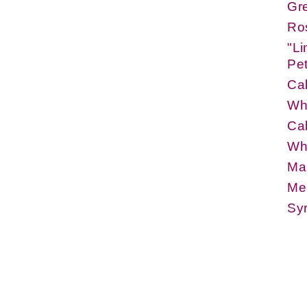
Gr
Ros
"Li
Pe
Cab
Whi
Cab
Whi
Ma
Mer
Syr