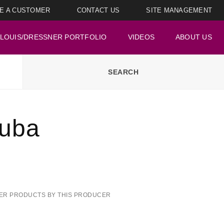
E A CUSTOMER
CONTACT US
SITE MANAGEMENT
LOUIS/DRESSNER PORTFOLIO
VIDEOS
ABOUT US
Yuba
ER PRODUCTS BY THIS PRODUCER