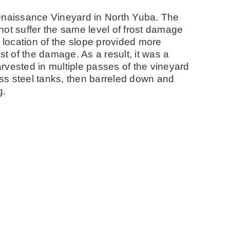
naissance Vineyard in North Yuba. The
not suffer the same level of frost damage
e location of the slope provided more
st of the damage. As a result, it was a
harvested in multiple passes of the vineyard
less steel tanks, then barreled down and
g.