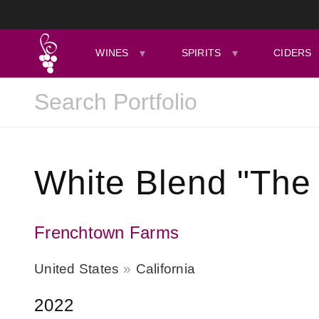
WINES
SPIRITS
CIDERS
White Blend "The 
Frenchtown Farms
United States
California
2022