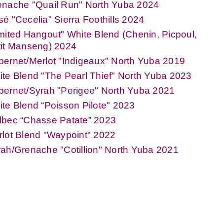
enache "Quail Run" North Yuba 2024
é "Cecelia" Sierra Foothills 2024
mited Hangout" White Blend (Chenin, Picpoul,
tit Manseng) 2024
ernet/Merlot "Indigeaux" North Yuba 2019
te Blend "The Pearl Thief" North Yuba 2023
ernet/Syrah "Perigee" North Yuba 2021
te Blend “Poisson Pilote" 2023
lbec “Chasse Patate” 2023
lot Blend "Waypoint" 2022
ah/Grenache "Cotillion" North Yuba 2021