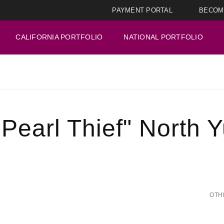
PAYMENT PORTAL
BECOM
CALIFORNIA PORTFOLIO
NATIONAL PORTFOLIO
Pearl Thief" North 
OTH