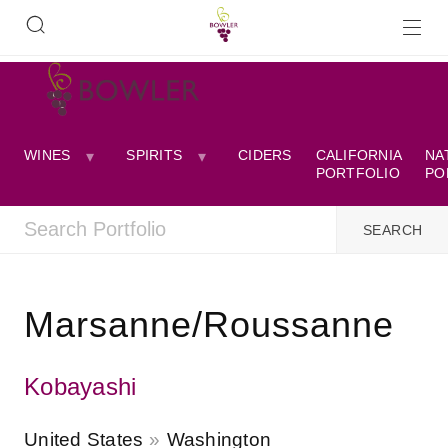
WINES
SPIRITS
CIDERS
CALIFORNIA
NA
PORTFOLIO
PO
Marsanne/Roussanne
Kobayashi
United States
Washington