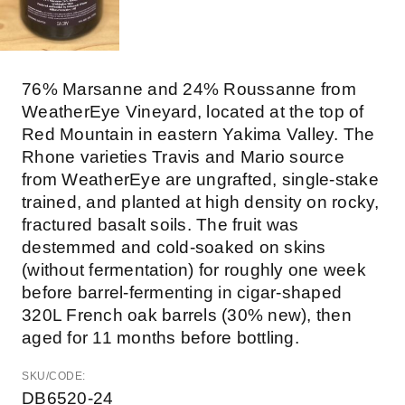
76% Marsanne and 24% Roussanne from
WeatherEye Vineyard, located at the top of
Red Mountain in eastern Yakima Valley. The
Rhone varieties Travis and Mario source
from WeatherEye are ungrafted, single-stake
trained, and planted at high density on rocky,
fractured basalt soils. The fruit was
destemmed and cold-soaked on skins
(without fermentation) for roughly one week
before barrel-fermenting in cigar-shaped
320L French oak barrels (30% new), then
aged for 11 months before bottling.
SKU/CODE:
DB6520-24