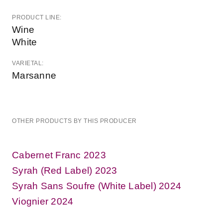
PRODUCT LINE:
Wine
White
VARIETAL:
Marsanne
OTHER PRODUCTS BY THIS PRODUCER
Cabernet Franc 2023
Syrah (Red Label) 2023
Syrah Sans Soufre (White Label) 2024
Viognier 2024