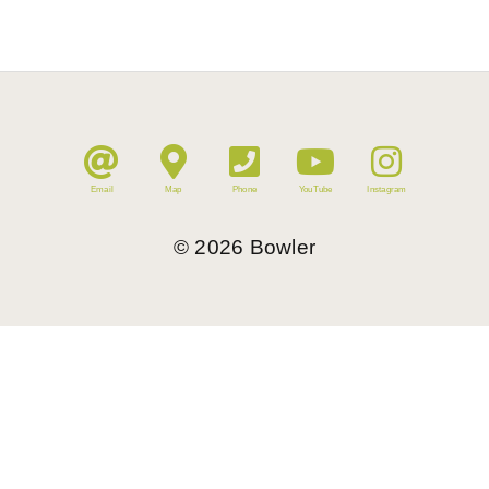
Email
Map
Phone
YouTube
Instagram
©
2026
Bowler