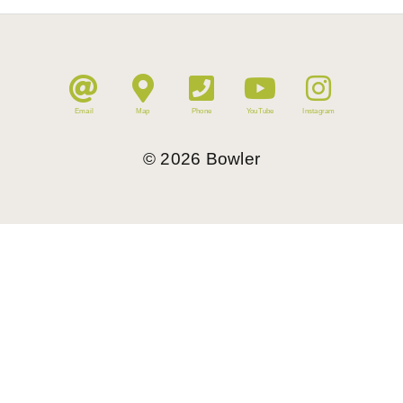
Email
Map
Phone
YouTube
Instagram
©
2026
Bowler