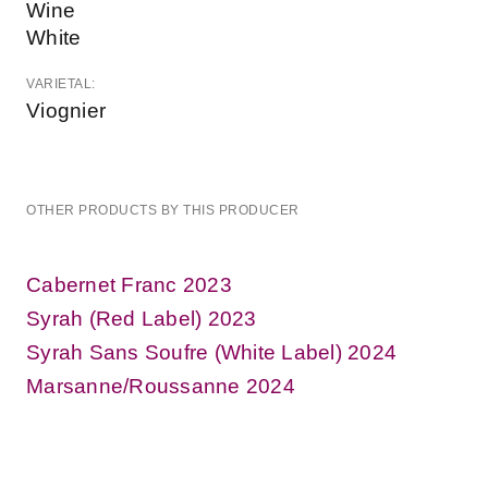
Wine
White
VARIETAL:
Viognier
OTHER PRODUCTS BY THIS PRODUCER
Cabernet Franc 2023
Syrah (Red Label) 2023
Syrah Sans Soufre (White Label) 2024
Marsanne/Roussanne 2024