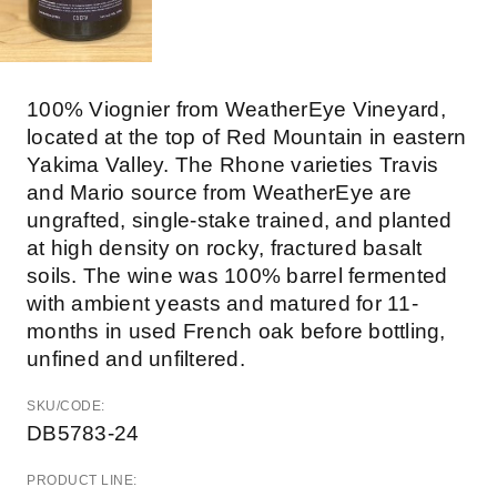
100% Viognier from WeatherEye Vineyard,
located at the top of Red Mountain in eastern
Yakima Valley. The Rhone varieties Travis
and Mario source from WeatherEye are
ungrafted, single-stake trained, and planted
at high density on rocky, fractured basalt
soils. The wine was 100% barrel fermented
with ambient yeasts and matured for 11-
months in used French oak before bottling,
unfined and unfiltered.
SKU/CODE:
DB5783-24
PRODUCT LINE: