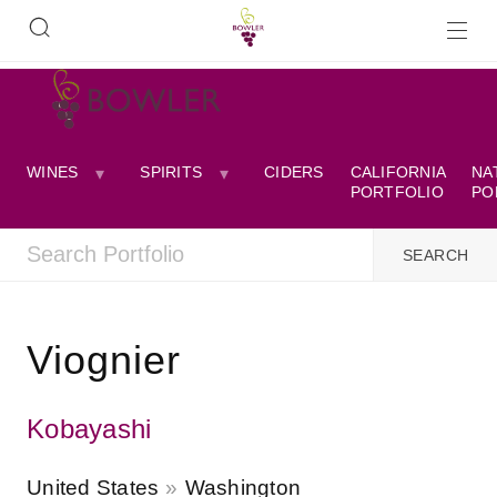
WINES
SPIRITS
CIDERS
CALIFORNIA
NA
PORTFOLIO
PO
Viognier
Kobayashi
United States
Washington