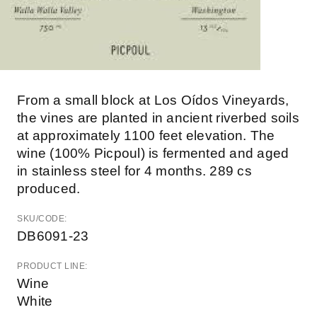
From a small block at Los Oídos Vineyards,
the vines are planted in ancient riverbed soils
at approximately 1100 feet elevation. The
wine (100% Picpoul) is fermented and aged
in stainless steel for 4 months. 289 cs
produced.
SKU/CODE:
DB6091-23
PRODUCT LINE:
Wine
White