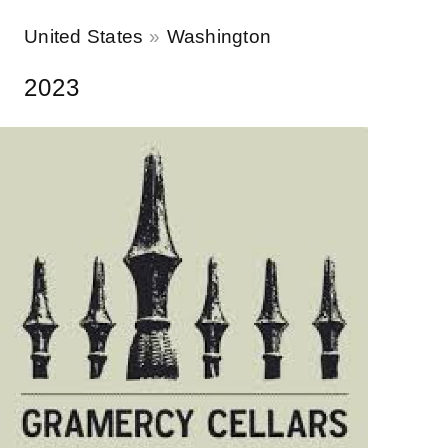
United States
Washington
2023