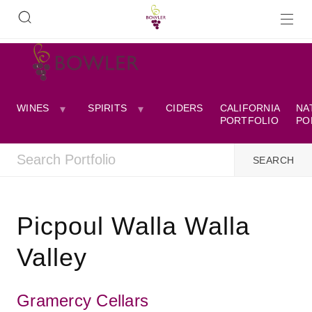
WINES
SPIRITS
CIDERS
CALIFORNIA
NA
PORTFOLIO
PO
Picpoul Walla Walla
Valley
Gramercy Cellars