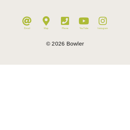
Email
Map
Phone
YouTube
Instagram
©
2026
Bowler