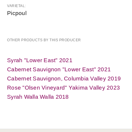
VARIETAL:
Picpoul
OTHER PRODUCTS BY THIS PRODUCER
Syrah "Lower East" 2021
Cabernet Sauvignon "Lower East" 2021
Cabernet Sauvignon, Columbia Valley 2019
Rose "Olsen Vineyard" Yakima Valley 2023
Syrah Walla Walla 2018