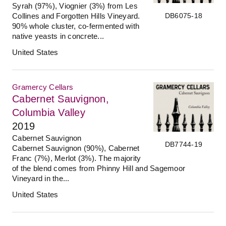
Syrah (97%), Viognier (3%) from Les
DB6075-18
Collines and Forgotten Hills Vineyard.
90% whole cluster, co-fermented with
native yeasts in concrete...
United States
Gramercy Cellars
Cabernet Sauvignon,
Columbia Valley
2019
Cabernet Sauvignon
DB7744-19
Cabernet Sauvignon (90%), Cabernet
Franc (7%), Merlot (3%). The majority
of the blend comes from Phinny Hill and Sagemoor
Vineyard in the...
United States