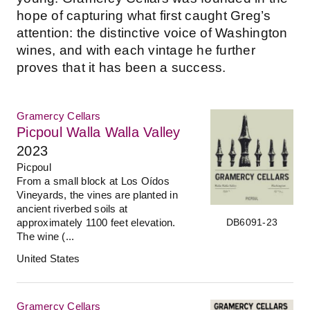
hope of capturing what first caught Greg’s
attention: the distinctive voice of Washington
wines, and with each vintage he further
proves that it has been a success.
Gramercy Cellars
Picpoul Walla Walla Valley
2023
Picpoul
From a small block at Los Oídos
Vineyards, the vines are planted in
ancient riverbed soils at
DB6091-23
approximately 1100 feet elevation.
The wine (...
United States
Gramercy Cellars