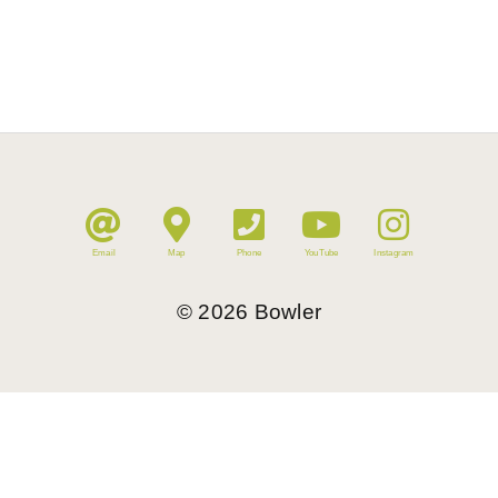
Email
Map
Phone
YouTube
Instagram
©
2026
Bowler