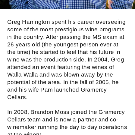
Greg Harrington spent his career overseeing
some of the most prestigious wine programs
in the country. After passing the MS exam at
26 years old (the youngest person ever at
the time) he started to feel that his future in
wine was the production side. In 2004, Greg
attended an event featuring the wines of
Walla Walla and was blown away by the
potential of the area. In the fall of 2005, he
and his wife Pam launched Gramercy
Cellars.
In 2008, Brandon Moss joined the Gramercy
Cellars team and is now a partner and co-
winemaker running the day to day operations
at the winery.