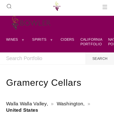
WINES
SPIRITS
CIDERS
CALIFORNIA
NA
PORTFOLIO
PO
Gramercy Cellars
Walla Walla Valley,
Washington,
United States