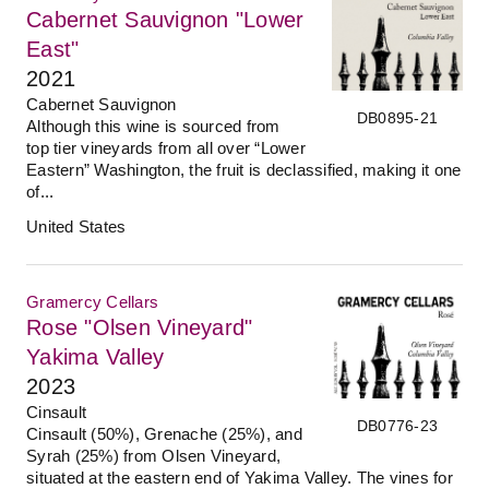
Cabernet Sauvignon "Lower
East"
2021
Cabernet Sauvignon
DB0895-21
Although this wine is sourced from
top tier vineyards from all over “Lower
Eastern” Washington, the fruit is declassified, making it one
of...
United States
Gramercy Cellars
Rose "Olsen Vineyard"
Yakima Valley
2023
Cinsault
DB0776-23
Cinsault (50%), Grenache (25%), and
Syrah (25%) from Olsen Vineyard,
situated at the eastern end of Yakima Valley. The vines for