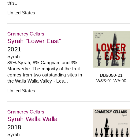
this...
United States
Gramercy Cellars
Syrah "Lower East"
2021
Syrah
89% Syrah, 8% Carignan, and 3%
Mourvèdre. The majority of the fruit
comes from two outstanding sites in
DB5050-21
W&S:91 WA:90
the Walla Walla Valley - Les...
United States
Gramercy Cellars
Syrah Walla Walla
2018
Syrah