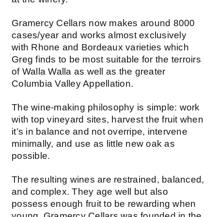
Gramercy Cellars now makes around 8000
cases/year and works almost exclusively
with Rhone and Bordeaux varieties which
Greg finds to be most suitable for the terroirs
of Walla Walla as well as the greater
Columbia Valley Appellation.
The wine-making philosophy is simple: work
with top vineyard sites, harvest the fruit when
it’s in balance and not overripe, intervene
minimally, and use as little new oak as
possible.
The resulting wines are restrained, balanced,
and complex. They age well but also
possess enough fruit to be rewarding when
young. Gramercy Cellars was founded in the