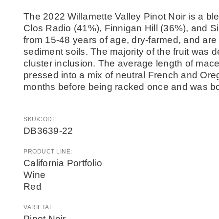
The 2022 Willamette Valley Pinot Noir is a ble
Clos Radio (41%), Finnigan Hill (36%), and S
from 15-48 years of age, dry-farmed, and ar
sediment soils. The majority of the fruit wa
cluster inclusion. The average length of mac
pressed into a mix of neutral French and Ore
months before being racked once and was bott
SKU/CODE:
DB3639-22
PRODUCT LINE:
California Portfolio
Wine
Red
VARIETAL:
Pinot Noir