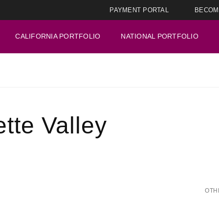
PAYMENT PORTAL
BECOM
CALIFORNIA PORTFOLIO
NATIONAL PORTFOLIO
tte Valley
OTH