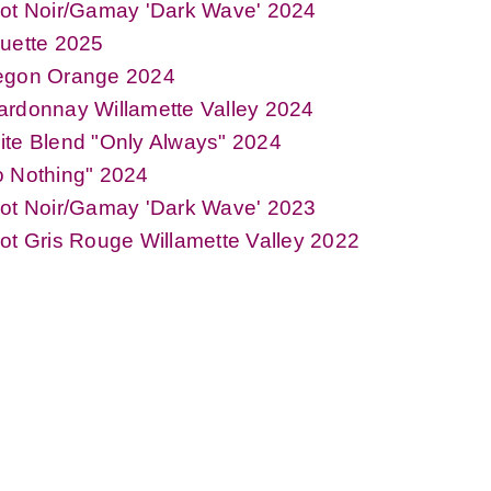
not Noir/Gamay 'Dark Wave' 2024
uette 2025
egon Orange 2024
rdonnay Willamette Valley 2024
te Blend "Only Always" 2024
o Nothing" 2024
not Noir/Gamay 'Dark Wave' 2023
ot Gris Rouge Willamette Valley 2022