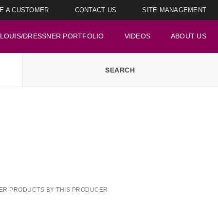
E A CUSTOMER
CONTACT US
SITE MANAGEMENT
LOUIS/DRESSNER PORTFOLIO
VIDEOS
ABOUT US
ER PRODUCTS BY THIS PRODUCER