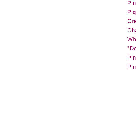
Pi
Piq
Or
Cha
Whi
"D
Pi
Pin