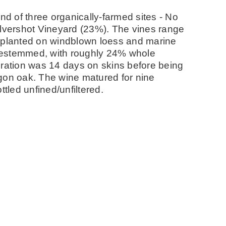
nd of three organically-farmed sites - No
ilvershot Vineyard (23%). The vines range
e planted on windblown loess and marine
s destemmed, with roughly 24% whole
eration was 14 days on skins before being
gon oak. The wine matured for nine
led unfined/unfiltered.