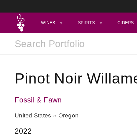
WINES
SPIRITS
CIDERS
Pinot Noir Willame
Fossil & Fawn
United States
Oregon
2022