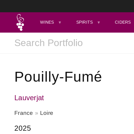
WINES
SPIRITS
CIDERS
Pouilly-Fumé
Lauverjat
France
Loire
2025