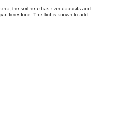
erre, the soil here has river deposits and
ian limestone. The flint is known to add