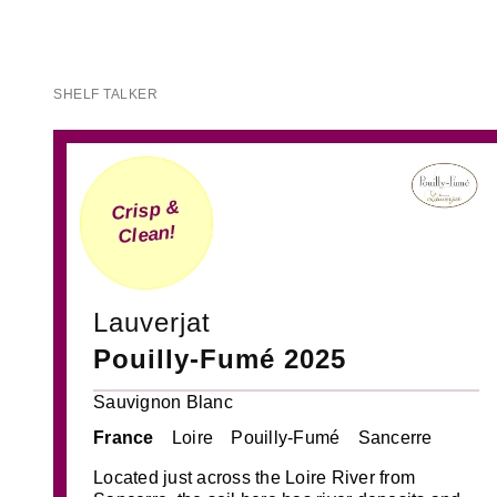
SHELF TALKER
Crisp &
Clean!
Lauverjat
Pouilly-Fumé 2025
Sauvignon Blanc
France
Loire
Pouilly-Fumé
Sancerre
Located just across the Loire River from