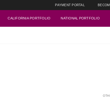
PAYMENT PORTAL
BECOM
CALIFORNIA PORTFOLIO
NATIONAL PORTFOLIO
OTH