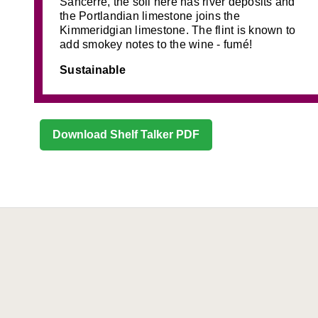
Sancerre, the soil here has river deposits and
the Portlandian limestone joins the
Kimmeridgian limestone. The flint is known to
add smokey notes to the wine - fumé!
Sustainable
Download Shelf Talker PDF