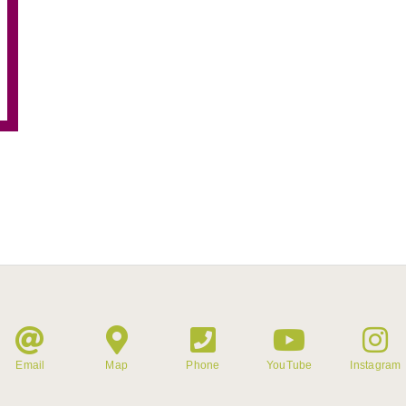
Email
Map
Phone
YouTube
Instagram