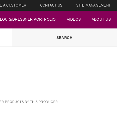
E A CUSTOMER
CONTACT US
SITE MANAGEMENT
LOUIS/DRESSNER PORTFOLIO
VIDEOS
ABOUT US
ER PRODUCTS BY THIS PRODUCER