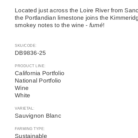
Located just across the Loire River from Sanc
the Portlandian limestone joins the Kimmeridg
smokey notes to the wine -
fumé
!
SKU/CODE:
DB9836-25
PRODUCT LINE:
California Portfolio
National Portfolio
Wine
White
VARIETAL:
Sauvignon Blanc
FARMING TYPE:
Sustainable