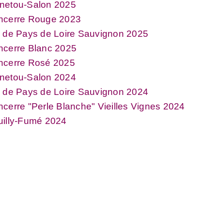
netou-Salon 2025
ncerre Rouge 2023
 de Pays de Loire Sauvignon 2025
ncerre Blanc 2025
ncerre Rosé 2025
netou-Salon 2024
 de Pays de Loire Sauvignon 2024
cerre "Perle Blanche" Vieilles Vignes 2024
uilly-Fumé 2024