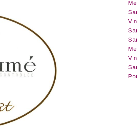
Me
Sa
Vin
Sa
Sa
Me
Vin
San
Po